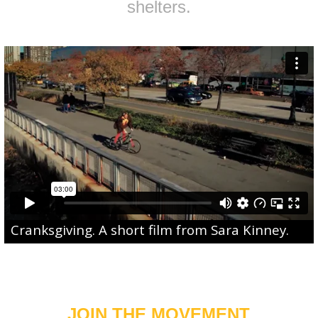
shelters.
Cranksgiving
. A short film from
Sara Kinney
.
JOIN THE MOVEMENT