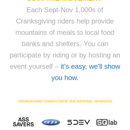
Each Sept-Nov 1,000s of
Cranksgiving riders help provide
mountains of meals to local food
banks and shelters. You can
participate by riding or by hosting an
event yourself –
it’s easy, we’ll show
you how.
CRANKSGIVING THANKS THESE 2025 NATIONAL SPONSORS