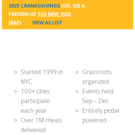
2025 CRANKSGIVINGS
(OR, SEE A
PREVIEW OF
THE NEW 2026
MAP
)
VIEW AS LIST
Started 1999 in
Grassroots
NYC
organized
100+ cities
Events held
participate
Sep – Dec
each year
Entirely pedal
Over 1M meals
powered
delivered