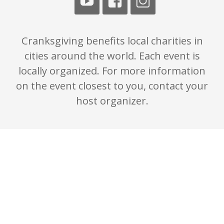
Cranksgiving benefits local charities in
cities around the world. Each event is
locally organized. For more information
on the event closest to you, contact your
host organizer.