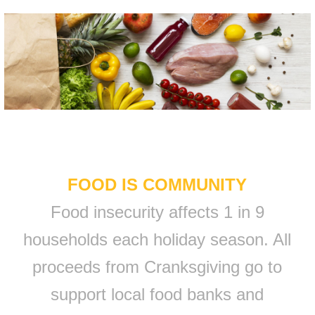
FOOD IS COMMUNITY
Food insecurity affects 1 in 9
households each holiday season. All
proceeds from Cranksgiving go to
support local food banks and