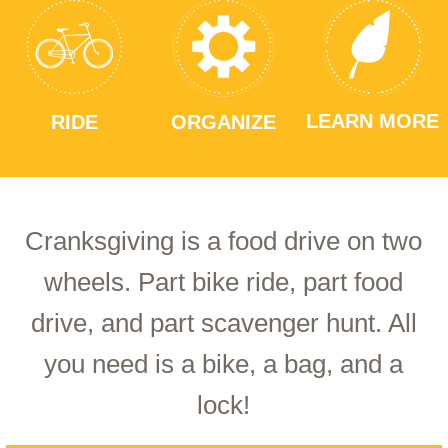
LEARN MORE
RIDE
ORGANIZE
Cranksgiving is a food drive on two
wheels. Part bike ride, part food
drive, and part scavenger hunt. All
you need is a bike, a bag, and a
lock!