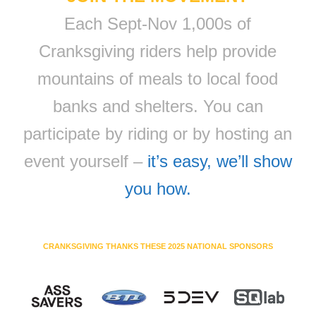
Each Sept-Nov 1,000s of
Cranksgiving riders help provide
mountains of meals to local food
banks and shelters. You can
participate by riding or by hosting an
event yourself –
it’s easy, we’ll show
you how.
CRANKSGIVING THANKS THESE 2025 NATIONAL SPONSORS