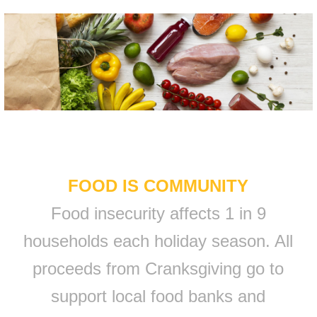
FOOD IS COMMUNITY
Food insecurity affects 1 in 9
households each holiday season. All
proceeds from Cranksgiving go to
support local food banks and