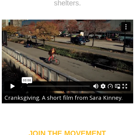
shelters.
Cranksgiving
. A short film from
Sara Kinney
.
JOIN THE MOVEMENT