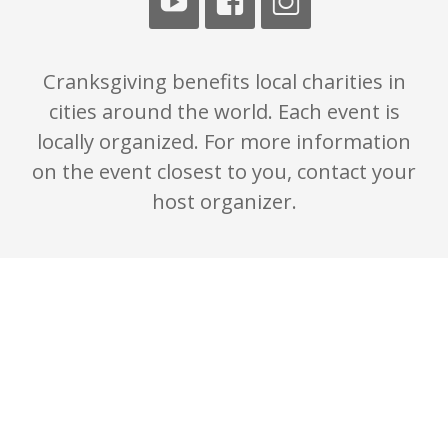
Cranksgiving benefits local charities in
cities around the world. Each event is
locally organized. For more information
on the event closest to you, contact your
host organizer.