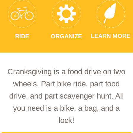
LEARN MORE
RIDE
ORGANIZE
Cranksgiving is a food drive on two
wheels. Part bike ride, part food
drive, and part scavenger hunt. All
you need is a bike, a bag, and a
lock!