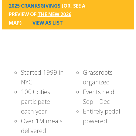
2025 CRANKSGIVINGS
(OR, SEE A
PREVIEW OF
THE NEW 2026
MAP
)
VIEW AS LIST
Started 1999 in
Grassroots
NYC
organized
100+ cities
Events held
participate
Sep – Dec
each year
Entirely pedal
Over 1M meals
powered
delivered