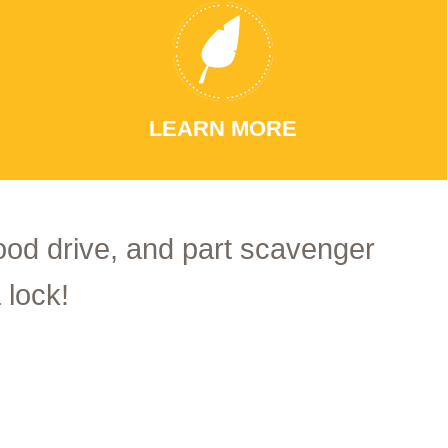
LEARN MORE
food drive, and part scavenger
 lock!