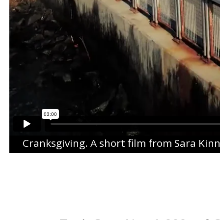
Cranksgiving
. A short film from
Sara Kin