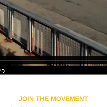
ney
.
JOIN THE MOVEMENT