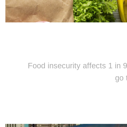
Food insecurity affects 1 in
go 