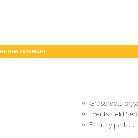
HE NEW 2026 MAP
)
Grassroots org
Events held Sep
Entirely pedal 