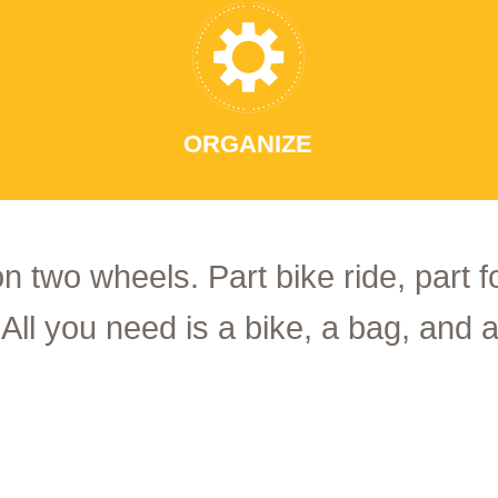
ORGANIZE
on two wheels. Part bike ride, part 
 All you need is a bike, a bag, and a