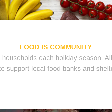
FOOD IS COMMUNITY
 9 households each holiday season. A
to support local food banks and shelt