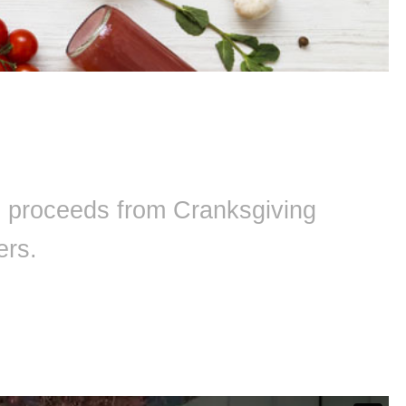
ll proceeds from Cranksgiving
ers.