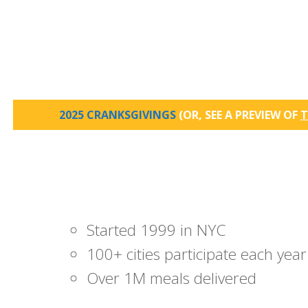
2025 CRANKSGIVINGS
(OR, SEE A PREVIEW OF
T
Started 1999 in NYC
100+ cities participate each year
Over 1M meals delivered