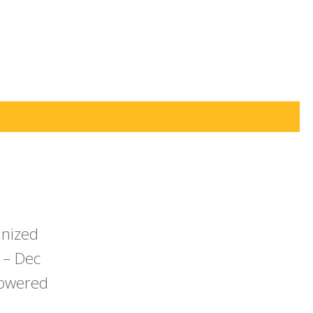
anized
 – Dec
powered