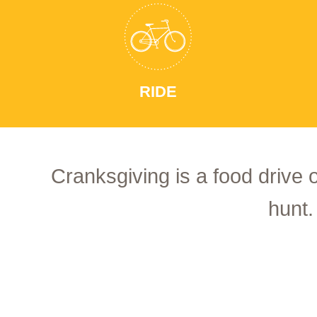
RIDE
Cranksgiving is a food drive 
hunt.