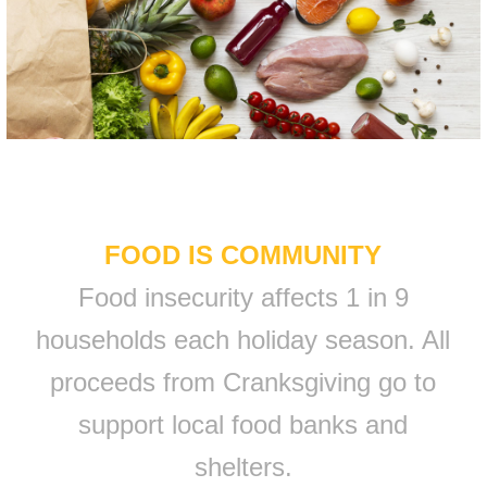
FOOD IS COMMUNITY
Food insecurity affects 1 in 9
households each holiday season. All
proceeds from Cranksgiving go to
support local food banks and
shelters.