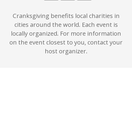
Cranksgiving benefits local charities in
cities around the world. Each event is
locally organized. For more information
on the event closest to you, contact your
host organizer.