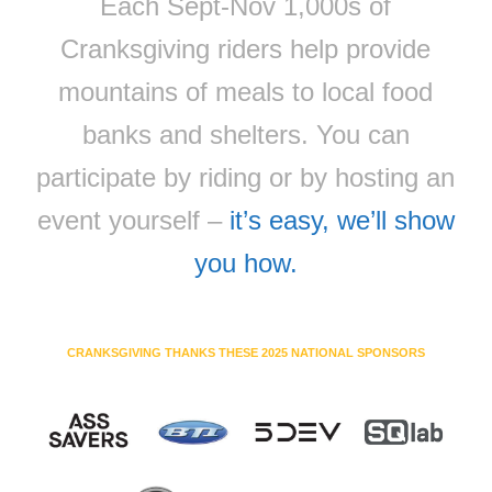
Each Sept-Nov 1,000s of
Cranksgiving riders help provide
mountains of meals to local food
banks and shelters. You can
participate by riding or by hosting an
event yourself –
it’s easy, we’ll show
you how.
CRANKSGIVING THANKS THESE 2025 NATIONAL SPONSORS