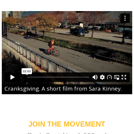
Cranksgiving
. A short film from
Sara Kinney
.
JOIN THE MOVEMENT