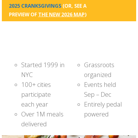
2025 CRANKSGIVINGS
(OR, SEE A
PREVIEW OF
THE NEW 2026 MAP
)
Started 1999 in
Grassroots
NYC
organized
100+ cities
Events held
participate
Sep – Dec
each year
Entirely pedal
Over 1M meals
powered
delivered