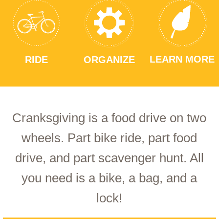
LEARN MORE
RIDE
ORGANIZE
Cranksgiving is a food drive on two
wheels. Part bike ride, part food
drive, and part scavenger hunt. All
you need is a bike, a bag, and a
lock!