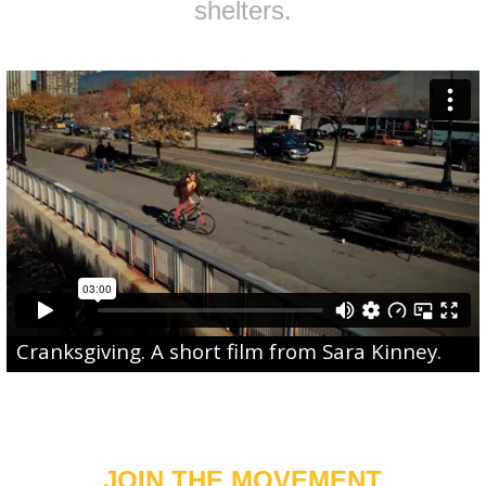
shelters.
Cranksgiving
. A short film from
Sara Kinney
.
JOIN THE MOVEMENT