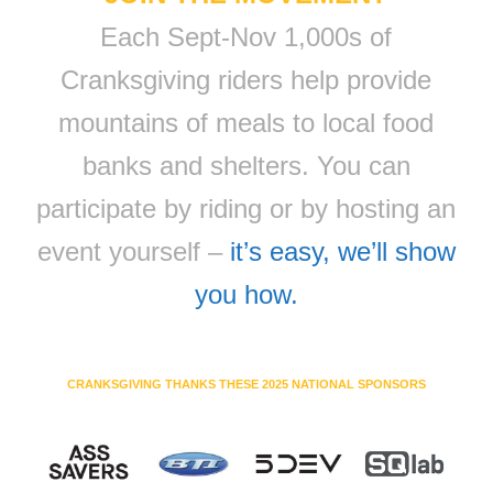
Each Sept-Nov 1,000s of
Cranksgiving riders help provide
mountains of meals to local food
banks and shelters. You can
participate by riding or by hosting an
event yourself –
it’s easy, we’ll show
you how.
CRANKSGIVING THANKS THESE 2025 NATIONAL SPONSORS