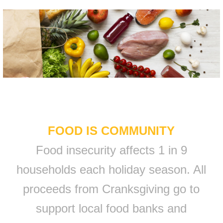
FOOD IS COMMUNITY
Food insecurity affects 1 in 9
households each holiday season. All
proceeds from Cranksgiving go to
support local food banks and