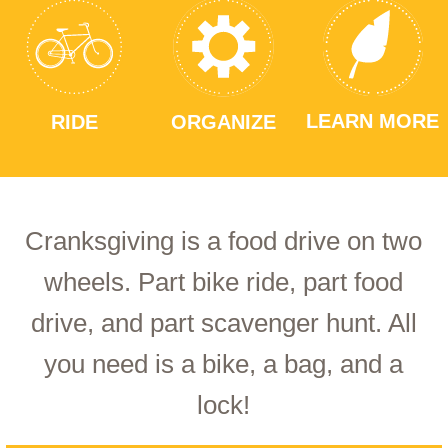
LEARN MORE
RIDE
ORGANIZE
Cranksgiving is a food drive on two
wheels. Part bike ride, part food
drive, and part scavenger hunt. All
you need is a bike, a bag, and a
lock!