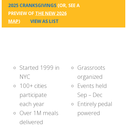
2025 CRANKSGIVINGS
(OR, SEE A
PREVIEW OF
THE NEW 2026
MAP
)
VIEW AS LIST
Started 1999 in
Grassroots
NYC
organized
100+ cities
Events held
participate
Sep – Dec
each year
Entirely pedal
Over 1M meals
powered
delivered