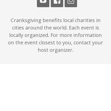
Cranksgiving benefits local charities in
cities around the world. Each event is
locally organized. For more information
on the event closest to you, contact your
host organizer.