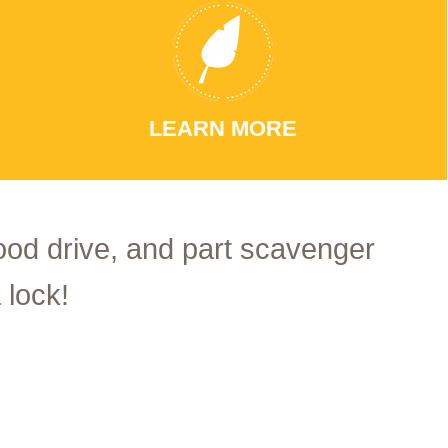
LEARN MORE
food drive, and part scavenger
 lock!