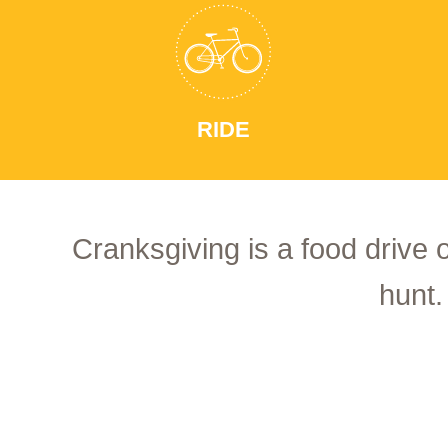
RIDE
Cranksgiving is a food drive 
hunt.