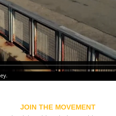
ney
.
JOIN THE MOVEMENT