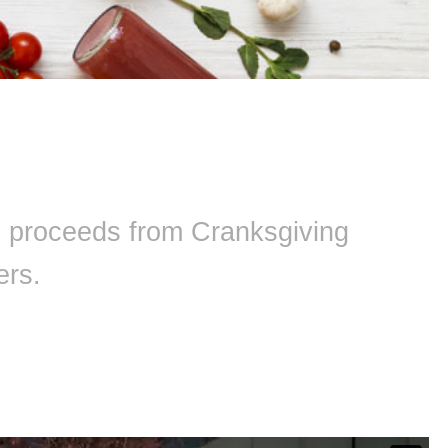
ll proceeds from Cranksgiving
ers.