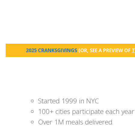
2025 CRANKSGIVINGS
(OR, SEE A PREVIEW OF
T
Started 1999 in NYC
100+ cities participate each year
Over 1M meals delivered