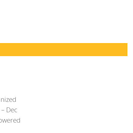
anized
 – Dec
powered