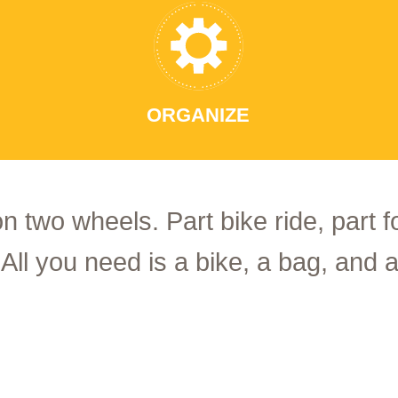
ORGANIZE
on two wheels. Part bike ride, part 
 All you need is a bike, a bag, and a