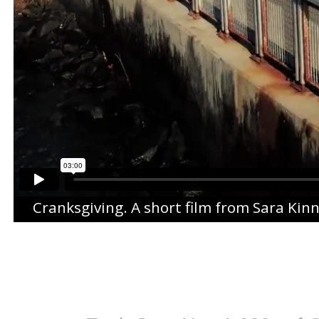
Cranksgiving
. A short film from
Sara Kin