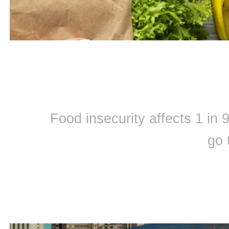
Food insecurity affects 1 in
go 