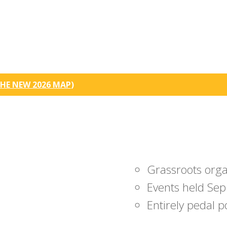
HE NEW 2026 MAP
)
Grassroots org
Events held Sep
Entirely pedal 