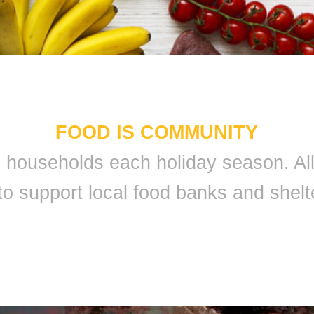
FOOD IS COMMUNITY
 9 households each holiday season. A
to support local food banks and shelt