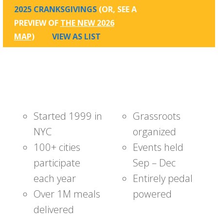
2025 CRANKSGIVINGS
(OR, SEE A
PREVIEW OF
THE NEW 2026
MAP
)
VIEW AS LIST
Started 1999 in
Grassroots
NYC
organized
100+ cities
Events held
participate
Sep – Dec
each year
Entirely pedal
Over 1M meals
powered
delivered