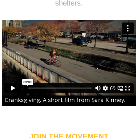
shelters.
Cranksgiving
. A short film from
Sara Kinney
.
JOIN THE MOVEMENT