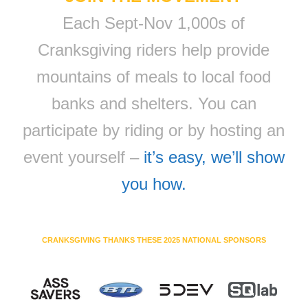
Each Sept-Nov 1,000s of
Cranksgiving riders help provide
mountains of meals to local food
banks and shelters. You can
participate by riding or by hosting an
event yourself –
it’s easy, we’ll show
you how.
CRANKSGIVING THANKS THESE 2025 NATIONAL SPONSORS