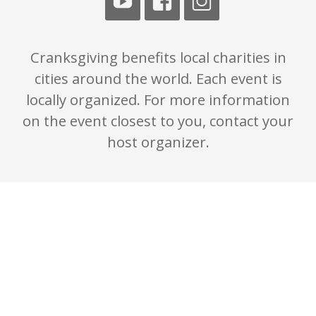
Cranksgiving benefits local charities in
cities around the world. Each event is
locally organized. For more information
on the event closest to you, contact your
host organizer.