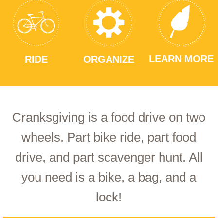
LEARN MORE
RIDE
ORGANIZE
Cranksgiving is a food drive on two
wheels. Part bike ride, part food
drive, and part scavenger hunt. All
you need is a bike, a bag, and a
lock!