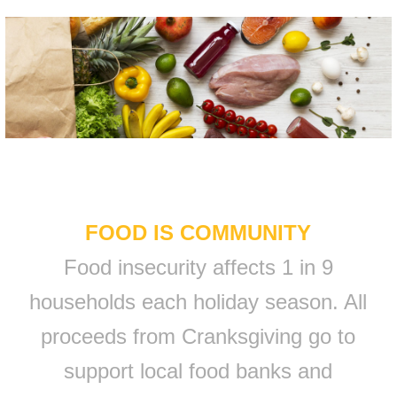
FOOD IS COMMUNITY
Food insecurity affects 1 in 9
households each holiday season. All
proceeds from Cranksgiving go to
support local food banks and