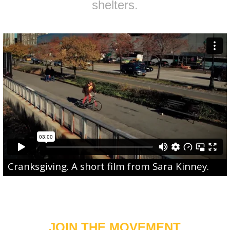
shelters.
Cranksgiving
. A short film from
Sara Kinney
.
JOIN THE MOVEMENT