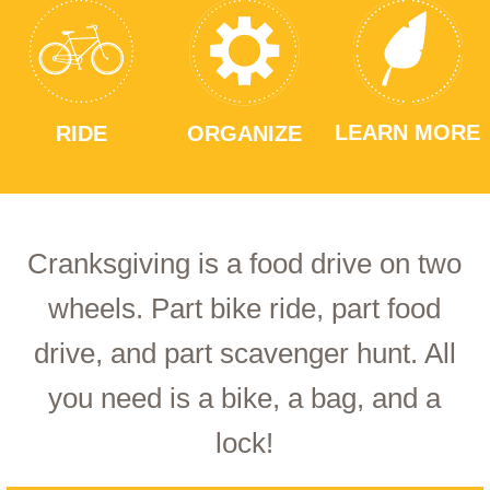
LEARN MORE
RIDE
ORGANIZE
Cranksgiving is a food drive on two
wheels. Part bike ride, part food
drive, and part scavenger hunt. All
you need is a bike, a bag, and a
lock!