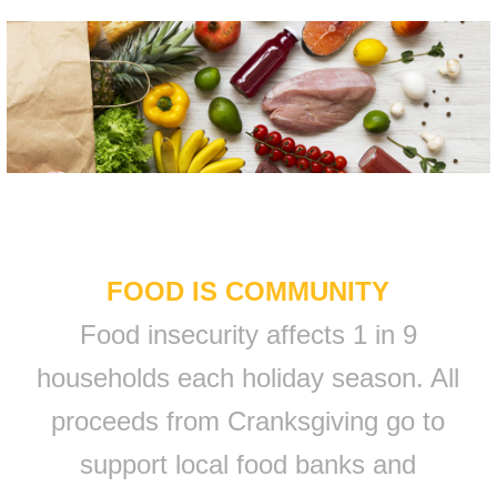
FOOD IS COMMUNITY
Food insecurity affects 1 in 9
households each holiday season. All
proceeds from Cranksgiving go to
support local food banks and