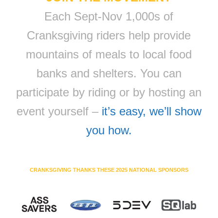
Each Sept-Nov 1,000s of
Cranksgiving riders help provide
mountains of meals to local food
banks and shelters. You can
participate by riding or by hosting an
event yourself –
it’s easy, we’ll show
you how.
CRANKSGIVING THANKS THESE 2025 NATIONAL SPONSORS