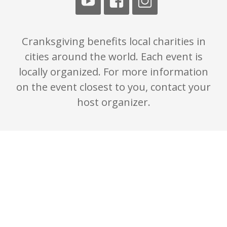
Cranksgiving benefits local charities in
cities around the world. Each event is
locally organized. For more information
on the event closest to you, contact your
host organizer.