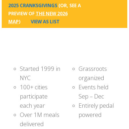
2025 CRANKSGIVINGS
(OR, SEE A
PREVIEW OF
THE NEW 2026
MAP
)
VIEW AS LIST
Started 1999 in
Grassroots
NYC
organized
100+ cities
Events held
participate
Sep – Dec
each year
Entirely pedal
Over 1M meals
powered
delivered