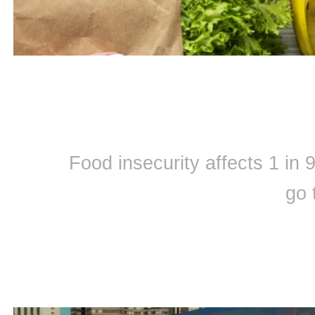
Food insecurity affects 1 in
go 