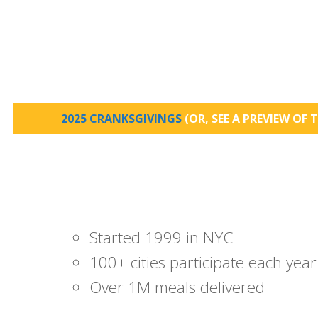
2025 CRANKSGIVINGS
(OR, SEE A PREVIEW OF
T
Started 1999 in NYC
100+ cities participate each year
Over 1M meals delivered