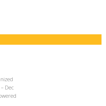
anized
 – Dec
powered