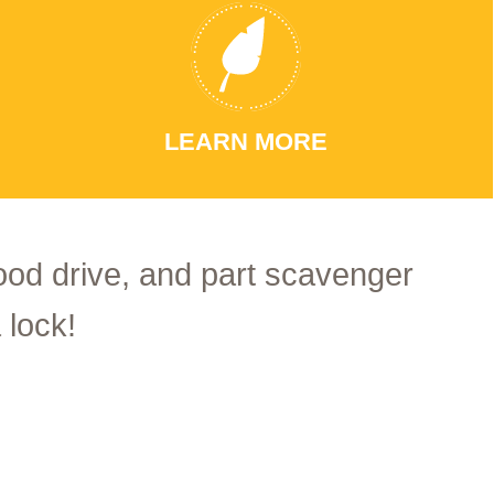
LEARN MORE
food drive, and part scavenger
 lock!