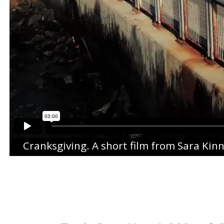
Cranksgiving
. A short film from
Sara Kin