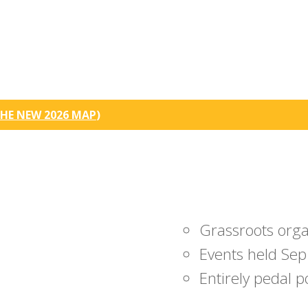
HE NEW 2026 MAP
)
Grassroots org
Events held Sep
Entirely pedal 