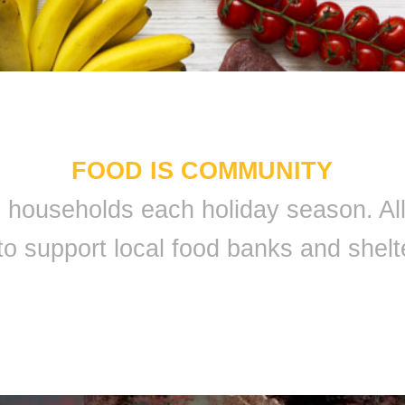
FOOD IS COMMUNITY
 9 households each holiday season. A
to support local food banks and shelt