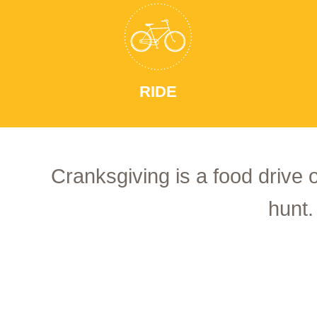
RIDE
Cranksgiving is a food drive 
hunt.