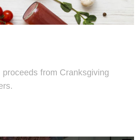
ll proceeds from Cranksgiving
ers.