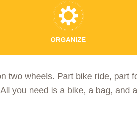
ORGANIZE
on two wheels. Part bike ride, part 
 All you need is a bike, a bag, and a