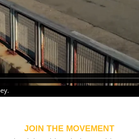
ney
.
JOIN THE MOVEMENT