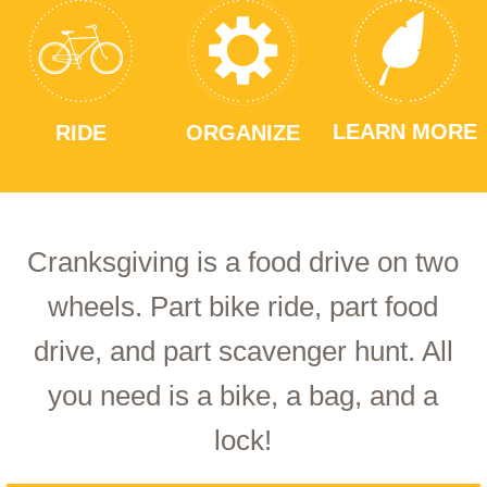
LEARN MORE
RIDE
ORGANIZE
Cranksgiving is a food drive on two
wheels. Part bike ride, part food
drive, and part scavenger hunt. All
you need is a bike, a bag, and a
lock!