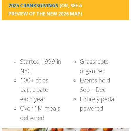
2025 CRANKSGIVINGS
(OR, SEE A
PREVIEW OF
THE NEW 2026 MAP
)
Started 1999 in
Grassroots
NYC
organized
100+ cities
Events held
participate
Sep – Dec
each year
Entirely pedal
Over 1M meals
powered
delivered