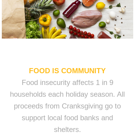
FOOD IS COMMUNITY
Food insecurity affects 1 in 9
households each holiday season. All
proceeds from Cranksgiving go to
support local food banks and
shelters.