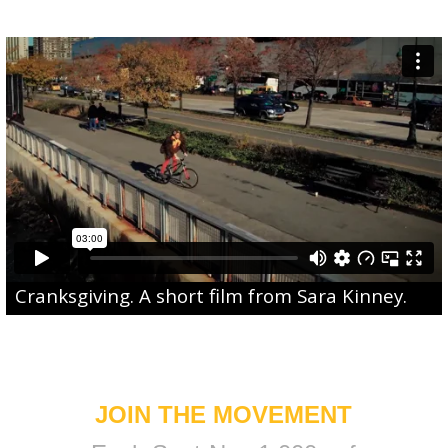
Cranksgiving
. A short film from
Sara Kinney
.
JOIN THE MOVEMENT