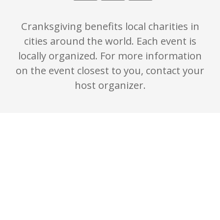
Cranksgiving benefits local charities in
cities around the world. Each event is
locally organized. For more information
on the event closest to you, contact your
host organizer.