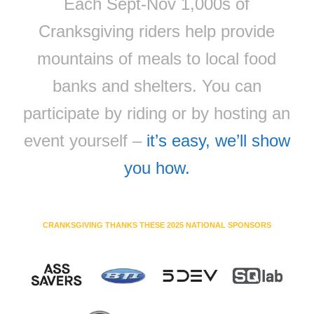
Each Sept-Nov 1,000s of
Cranksgiving riders help provide
mountains of meals to local food
banks and shelters. You can
participate by riding or by hosting an
event yourself –
it’s easy, we’ll show
you how.
CRANKSGIVING THANKS THESE 2025 NATIONAL SPONSORS