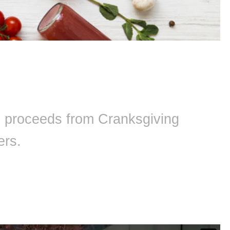
ll proceeds from Cranksgiving
ers.