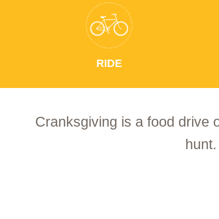
RIDE
Cranksgiving is a food drive 
hunt.