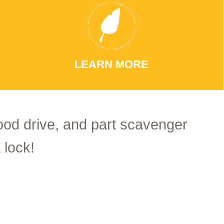
LEARN MORE
food drive, and part scavenger
 lock!