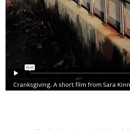
Cranksgiving
. A short film from
Sara Kin