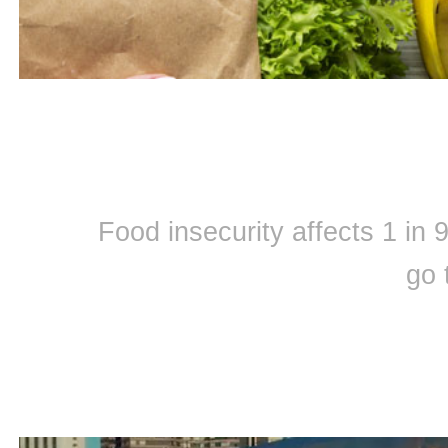
Food insecurity affects 1 in
go 