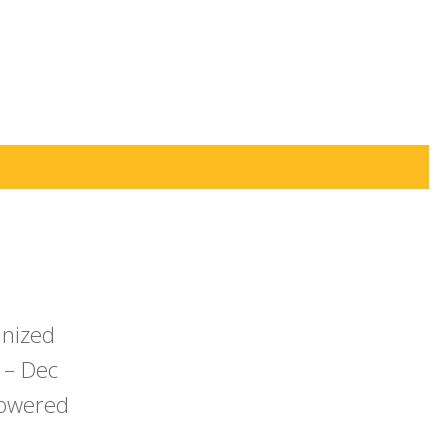
anized
 – Dec
powered