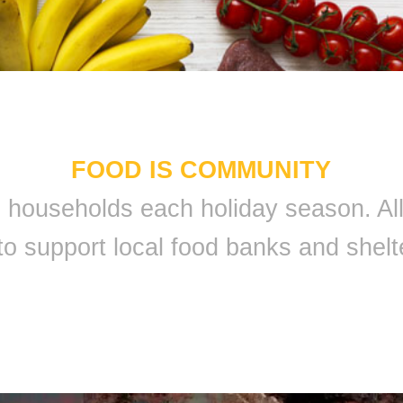
FOOD IS COMMUNITY
 9 households each holiday season. A
to support local food banks and shelt