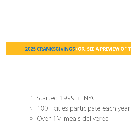
2025 CRANKSGIVINGS
(OR, SEE A PREVIEW OF
T
Started 1999 in NYC
100+ cities participate each year
Over 1M meals delivered