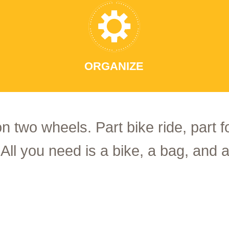
ORGANIZE
on two wheels. Part bike ride, part 
 All you need is a bike, a bag, and a