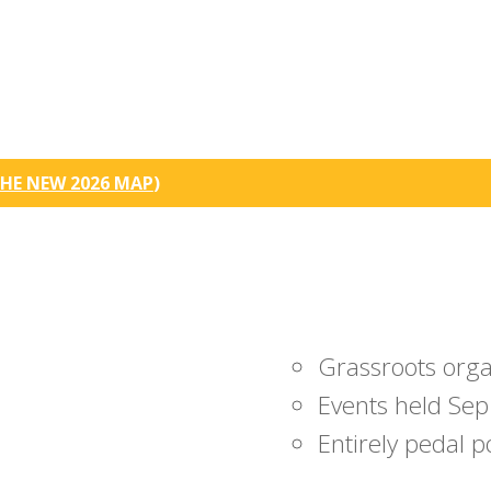
HE NEW 2026 MAP
)
Grassroots org
Events held Sep
Entirely pedal 