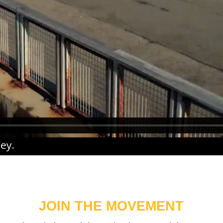
ney
.
JOIN THE MOVEMENT