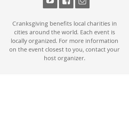
Cranksgiving benefits local charities in
cities around the world. Each event is
locally organized. For more information
on the event closest to you, contact your
host organizer.