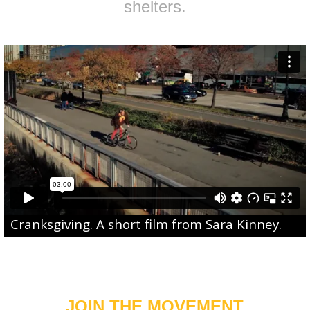
shelters.
Cranksgiving
. A short film from
Sara Kinney
.
JOIN THE MOVEMENT