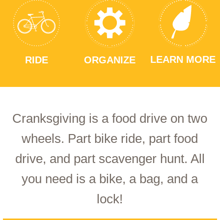
LEARN MORE
RIDE
ORGANIZE
Cranksgiving is a food drive on two
wheels. Part bike ride, part food
drive, and part scavenger hunt. All
you need is a bike, a bag, and a
lock!