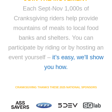
Each Sept-Nov 1,000s of
Cranksgiving riders help provide
mountains of meals to local food
banks and shelters. You can
participate by riding or by hosting an
event yourself –
it’s easy, we’ll show
you how.
CRANKSGIVING THANKS THESE 2025 NATIONAL SPONSORS