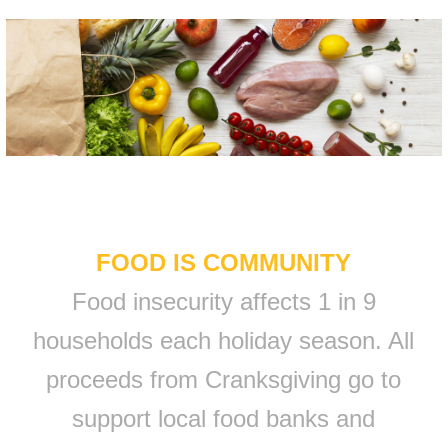
FOOD IS COMMUNITY
Food insecurity affects 1 in 9
households each holiday season. All
proceeds from Cranksgiving go to
support local food banks and