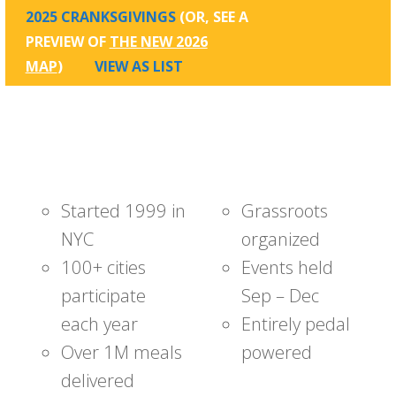
2025 CRANKSGIVINGS
(OR, SEE A
PREVIEW OF
THE NEW 2026
MAP
)
VIEW AS LIST
Started 1999 in
Grassroots
NYC
organized
100+ cities
Events held
participate
Sep – Dec
each year
Entirely pedal
Over 1M meals
powered
delivered