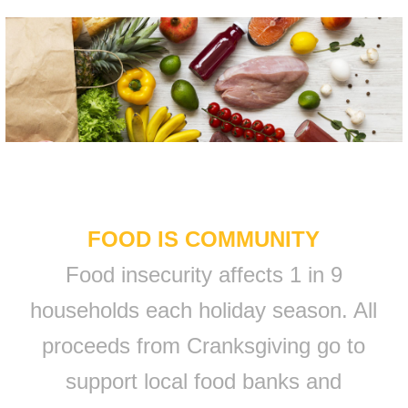
FOOD IS COMMUNITY
Food insecurity affects 1 in 9
households each holiday season. All
proceeds from Cranksgiving go to
support local food banks and