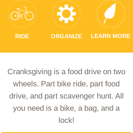
LEARN MORE
RIDE
ORGANIZE
Cranksgiving is a food drive on two
wheels. Part bike ride, part food
drive, and part scavenger hunt. All
you need is a bike, a bag, and a
lock!