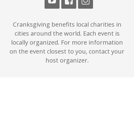
Cranksgiving benefits local charities in
cities around the world. Each event is
locally organized. For more information
on the event closest to you, contact your
host organizer.