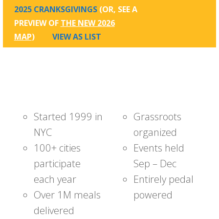
2025 CRANKSGIVINGS
(OR, SEE A
PREVIEW OF
THE NEW 2026
MAP
)
VIEW AS LIST
Started 1999 in
Grassroots
NYC
organized
100+ cities
Events held
participate
Sep – Dec
each year
Entirely pedal
Over 1M meals
powered
delivered