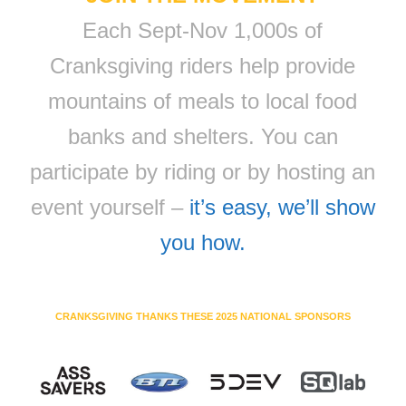
Each Sept-Nov 1,000s of
Cranksgiving riders help provide
mountains of meals to local food
banks and shelters. You can
participate by riding or by hosting an
event yourself –
it’s easy, we’ll show
you how.
CRANKSGIVING THANKS THESE 2025 NATIONAL SPONSORS