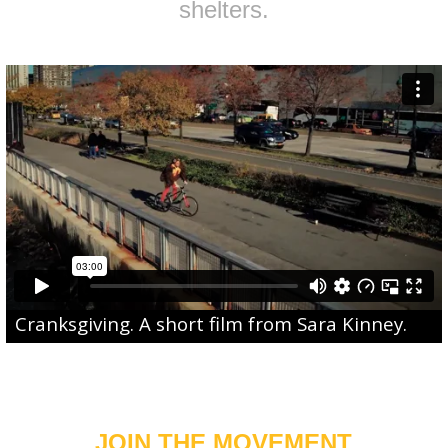
shelters.
Cranksgiving
. A short film from
Sara Kinney
.
JOIN THE MOVEMENT