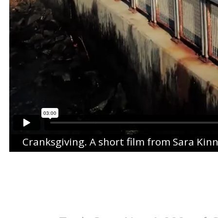
Cranksgiving
. A short film from
Sara Kin