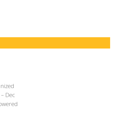
anized
 – Dec
powered