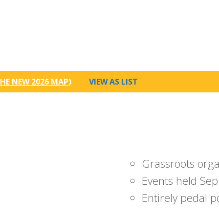
HE NEW 2026 MAP
)
VIEW AS LIST
Grassroots org
Events held Sep
Entirely pedal 