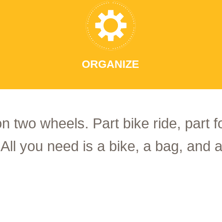
ORGANIZE
on two wheels. Part bike ride, part 
 All you need is a bike, a bag, and a