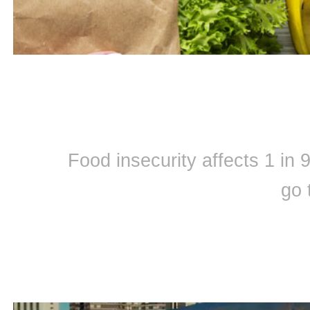
Food insecurity affects 1 in
go 