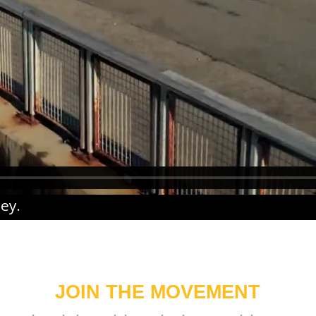
ney
.
JOIN THE MOVEMENT