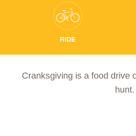
RIDE
Cranksgiving is a food drive 
hunt.