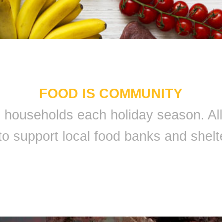
FOOD IS COMMUNITY
 9 households each holiday season. A
to support local food banks and shelt