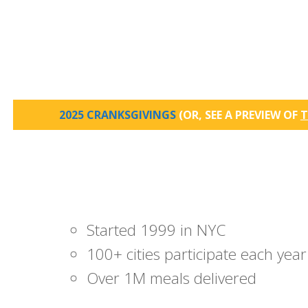
2025 CRANKSGIVINGS
(OR, SEE A PREVIEW OF
T
Started 1999 in NYC
100+ cities participate each year
Over 1M meals delivered