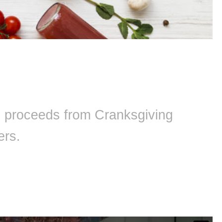
ll proceeds from Cranksgiving
ers.