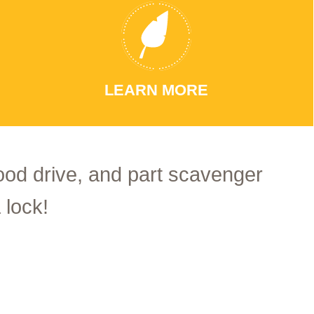
LEARN MORE
food drive, and part scavenger
 lock!