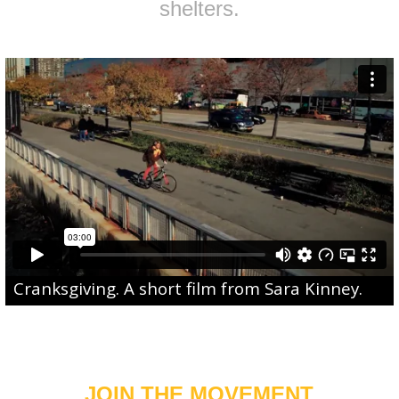
shelters.
Cranksgiving
. A short film from
Sara Kinney
.
JOIN THE MOVEMENT