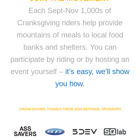
Each Sept-Nov 1,000s of
Cranksgiving riders help provide
mountains of meals to local food
banks and shelters. You can
participate by riding or by hosting an
event yourself –
it’s easy, we’ll show
you how.
CRANKSGIVING THANKS THESE 2025 NATIONAL SPONSORS