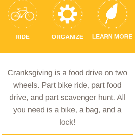
LEARN MORE
RIDE
ORGANIZE
Cranksgiving is a food drive on two
wheels. Part bike ride, part food
drive, and part scavenger hunt. All
you need is a bike, a bag, and a
lock!