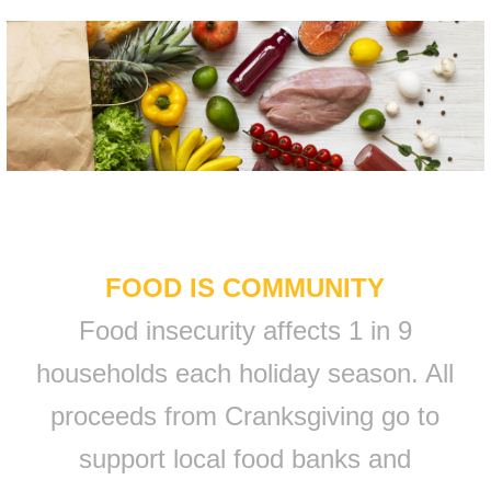
FOOD IS COMMUNITY
Food insecurity affects 1 in 9
households each holiday season. All
proceeds from Cranksgiving go to
support local food banks and