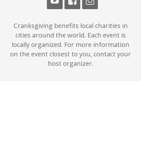
Cranksgiving benefits local charities in
cities around the world. Each event is
locally organized. For more information
on the event closest to you, contact your
host organizer.