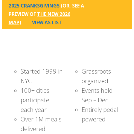
2025 CRANKSGIVINGS
(OR, SEE A
PREVIEW OF
THE NEW 2026
MAP
)
VIEW AS LIST
Started 1999 in
Grassroots
NYC
organized
100+ cities
Events held
participate
Sep – Dec
each year
Entirely pedal
Over 1M meals
powered
delivered