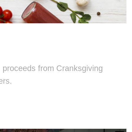
ll proceeds from Cranksgiving
ers.