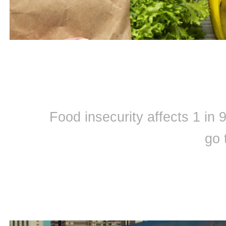
Food insecurity affects 1 in
go 