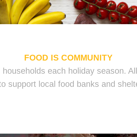
FOOD IS COMMUNITY
 9 households each holiday season. A
to support local food banks and shelt