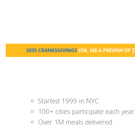
2025 CRANKSGIVINGS
(OR, SEE A PREVIEW OF
T
Started 1999 in NYC
100+ cities participate each year
Over 1M meals delivered