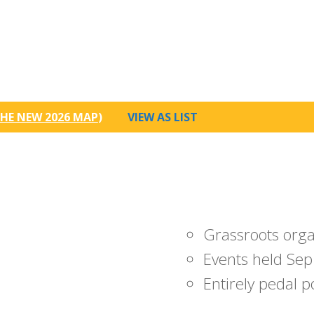
HE NEW 2026 MAP
)
VIEW AS LIST
Grassroots org
Events held Sep
Entirely pedal 