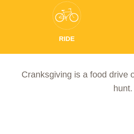
RIDE
Cranksgiving is a food drive 
hunt.