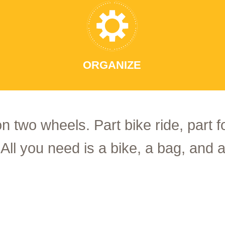
ORGANIZE
on two wheels. Part bike ride, part 
 All you need is a bike, a bag, and a