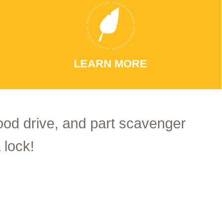
LEARN MORE
food drive, and part scavenger
 lock!