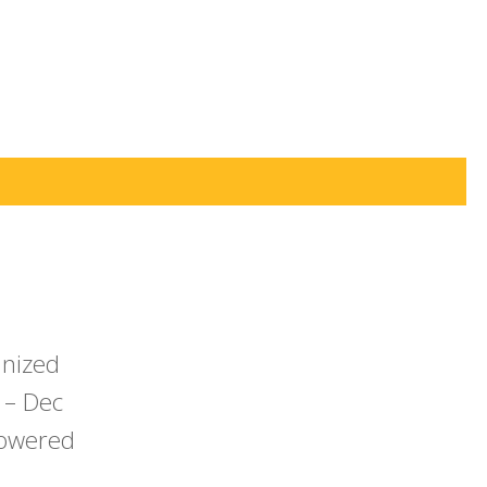
anized
 – Dec
powered