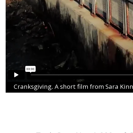
Cranksgiving
. A short film from
Sara Kin