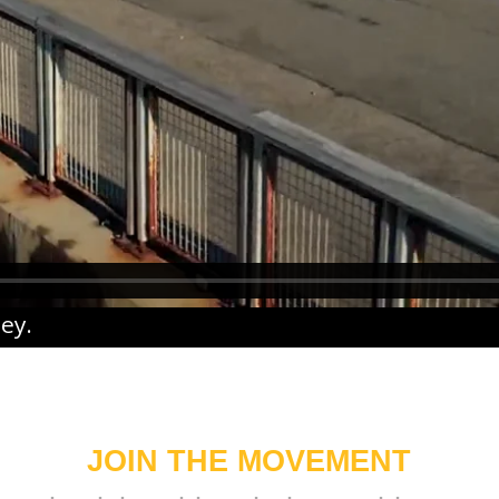
ney
.
JOIN THE MOVEMENT