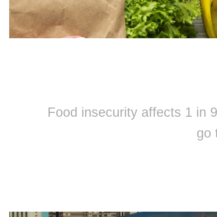
Food insecurity affects 1 in
go 