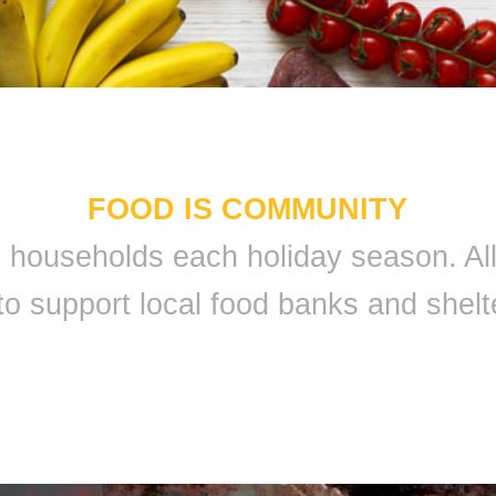
FOOD IS COMMUNITY
 9 households each holiday season. A
to support local food banks and shelt