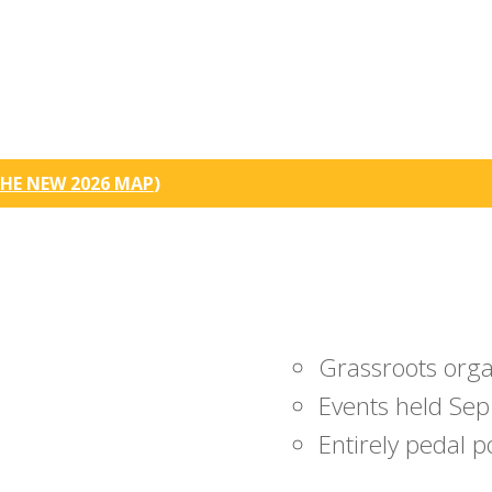
HE NEW 2026 MAP
)
Grassroots org
Events held Sep
Entirely pedal 