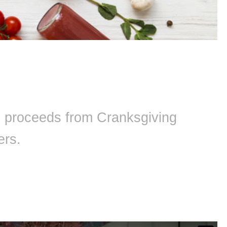
ll proceeds from Cranksgiving
ers.