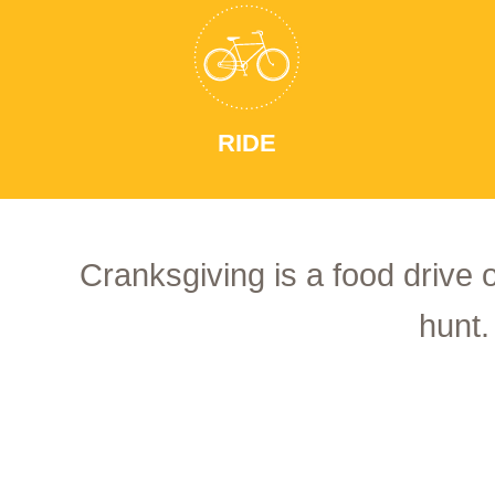
RIDE
Cranksgiving is a food drive 
hunt.