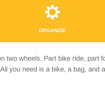
ORGANIZE
on two wheels. Part bike ride, part 
 All you need is a bike, a bag, and a