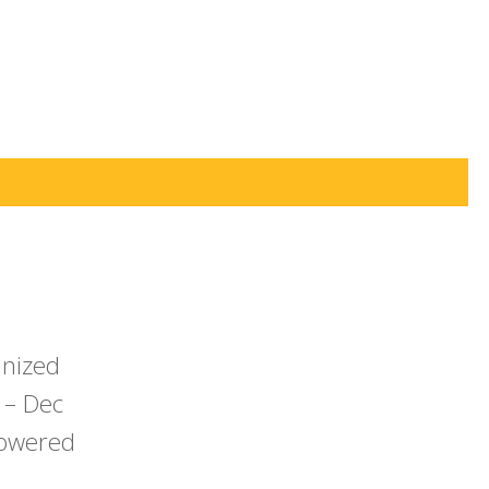
anized
 – Dec
powered