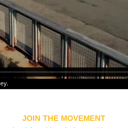
ney
.
JOIN THE MOVEMENT