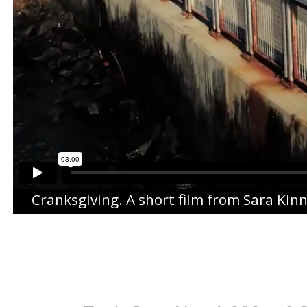
Cranksgiving
. A short film from
Sara Kin