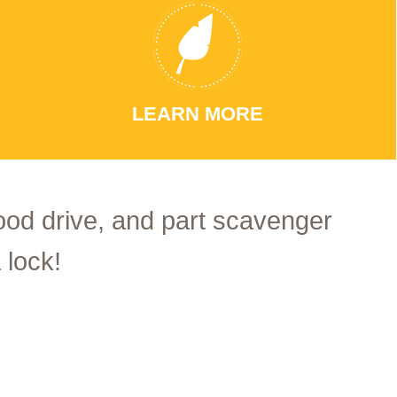
LEARN MORE
food drive, and part scavenger
 lock!