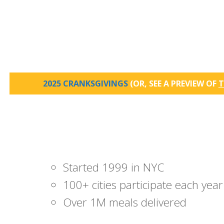
2025 CRANKSGIVINGS
(OR, SEE A PREVIEW OF
T
Started 1999 in NYC
100+ cities participate each year
Over 1M meals delivered