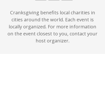
Cranksgiving benefits local charities in
cities around the world. Each event is
locally organized. For more information
on the event closest to you, contact your
host organizer.