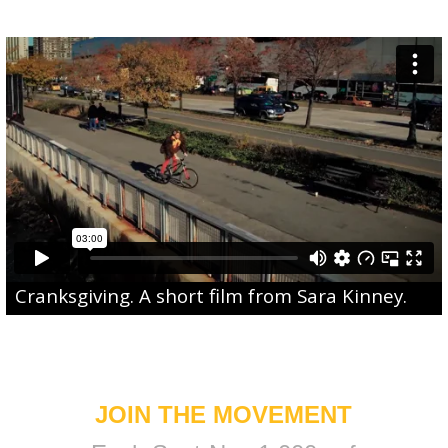
Cranksgiving
. A short film from
Sara Kinney
.
JOIN THE MOVEMENT