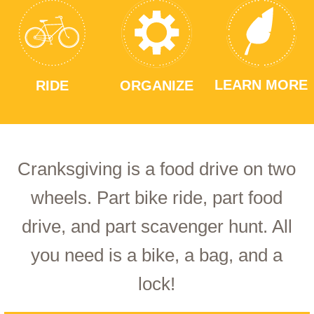
LEARN MORE
RIDE
ORGANIZE
Cranksgiving is a food drive on two
wheels. Part bike ride, part food
drive, and part scavenger hunt. All
you need is a bike, a bag, and a
lock!