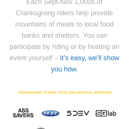
Each Sept-Nov 1,000s of
Cranksgiving riders help provide
mountains of meals to local food
banks and shelters. You can
participate by riding or by hosting an
event yourself –
it’s easy, we’ll show
you how.
CRANKSGIVING THANKS THESE 2025 NATIONAL SPONSORS