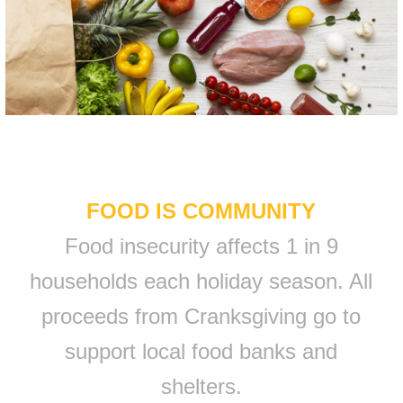
FOOD IS COMMUNITY
Food insecurity affects 1 in 9
households each holiday season. All
proceeds from Cranksgiving go to
support local food banks and
shelters.