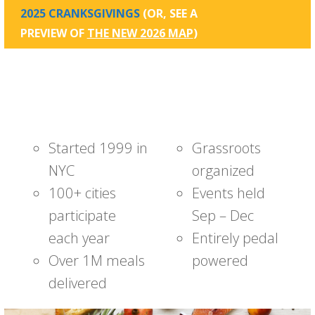
2025 CRANKSGIVINGS
(OR, SEE A
PREVIEW OF
THE NEW 2026 MAP
)
Started 1999 in
Grassroots
NYC
organized
100+ cities
Events held
participate
Sep – Dec
each year
Entirely pedal
Over 1M meals
powered
delivered