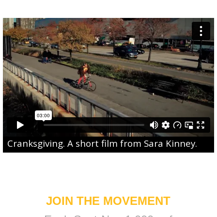
Cranksgiving
. A short film from
Sara Kinney
.
JOIN THE MOVEMENT