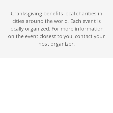
Cranksgiving benefits local charities in
cities around the world. Each event is
locally organized. For more information
on the event closest to you, contact your
host organizer.