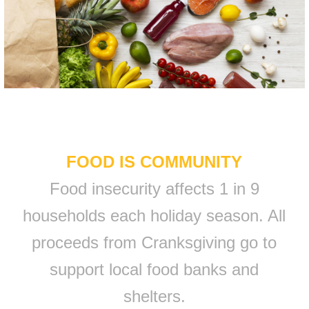
FOOD IS COMMUNITY
Food insecurity affects 1 in 9
households each holiday season. All
proceeds from Cranksgiving go to
support local food banks and
shelters.