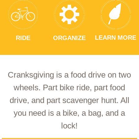
LEARN MORE
RIDE
ORGANIZE
Cranksgiving is a food drive on two
wheels. Part bike ride, part food
drive, and part scavenger hunt. All
you need is a bike, a bag, and a
lock!