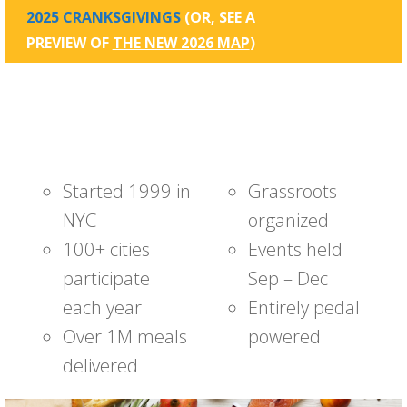
2025 CRANKSGIVINGS
(OR, SEE A
PREVIEW OF
THE NEW 2026 MAP
)
Started 1999 in
Grassroots
NYC
organized
100+ cities
Events held
participate
Sep – Dec
each year
Entirely pedal
Over 1M meals
powered
delivered