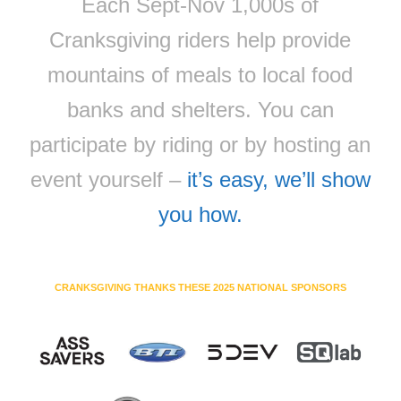
Each Sept-Nov 1,000s of
Cranksgiving riders help provide
mountains of meals to local food
banks and shelters. You can
participate by riding or by hosting an
event yourself –
it’s easy, we’ll show
you how.
CRANKSGIVING THANKS THESE 2025 NATIONAL SPONSORS