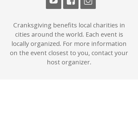
Cranksgiving benefits local charities in
cities around the world. Each event is
locally organized. For more information
on the event closest to you, contact your
host organizer.