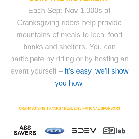
Each Sept-Nov 1,000s of
Cranksgiving riders help provide
mountains of meals to local food
banks and shelters. You can
participate by riding or by hosting an
event yourself –
it’s easy, we’ll show
you how.
CRANKSGIVING THANKS THESE 2025 NATIONAL SPONSORS