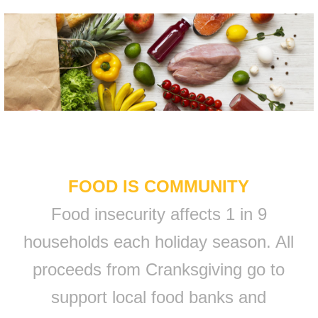
FOOD IS COMMUNITY
Food insecurity affects 1 in 9
households each holiday season. All
proceeds from Cranksgiving go to
support local food banks and