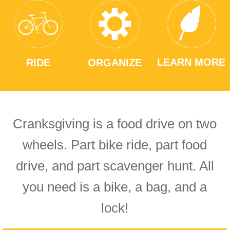
LEARN MORE
RIDE
ORGANIZE
Cranksgiving is a food drive on two
wheels. Part bike ride, part food
drive, and part scavenger hunt. All
you need is a bike, a bag, and a
lock!