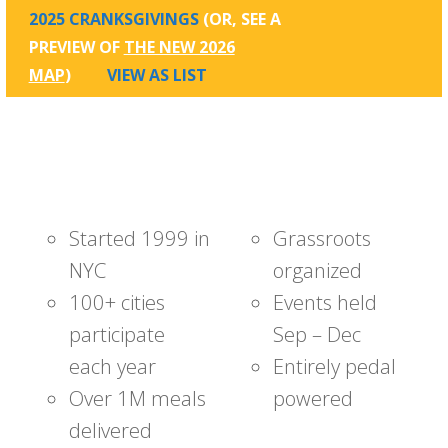
2025 CRANKSGIVINGS
(OR, SEE A
PREVIEW OF
THE NEW 2026
MAP
)
VIEW AS LIST
Started 1999 in
Grassroots
NYC
organized
100+ cities
Events held
participate
Sep – Dec
each year
Entirely pedal
Over 1M meals
powered
delivered