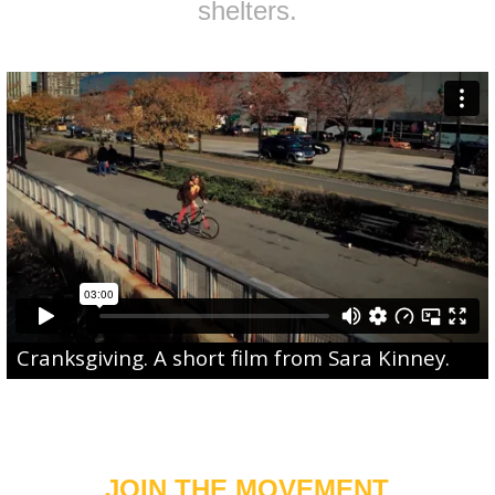
shelters.
Cranksgiving
. A short film from
Sara Kinney
.
JOIN THE MOVEMENT