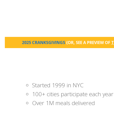
2025 CRANKSGIVINGS
(OR, SEE A PREVIEW OF
T
Started 1999 in NYC
100+ cities participate each year
Over 1M meals delivered