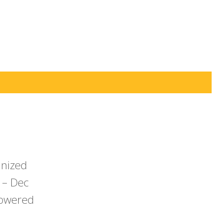
anized
 – Dec
powered