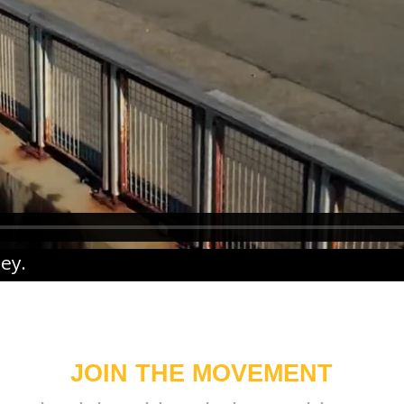
ney
.
JOIN THE MOVEMENT