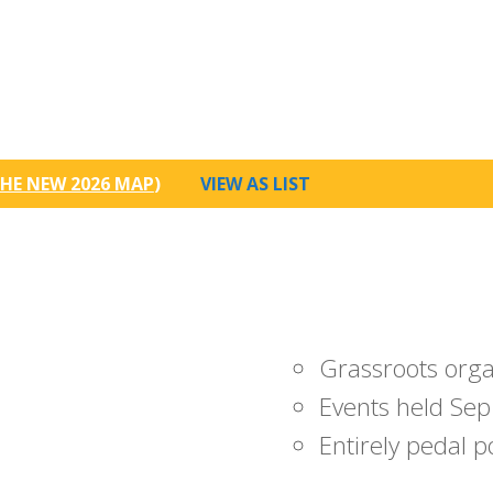
HE NEW 2026 MAP
)
VIEW AS LIST
Grassroots org
Events held Sep
Entirely pedal 