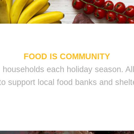
FOOD IS COMMUNITY
 9 households each holiday season. A
to support local food banks and shelt