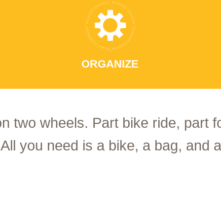
ORGANIZE
on two wheels. Part bike ride, part 
 All you need is a bike, a bag, and a