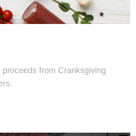
ll proceeds from Cranksgiving
ers.