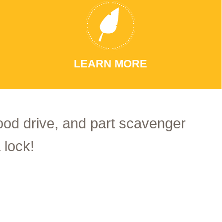
LEARN MORE
food drive, and part scavenger
 lock!