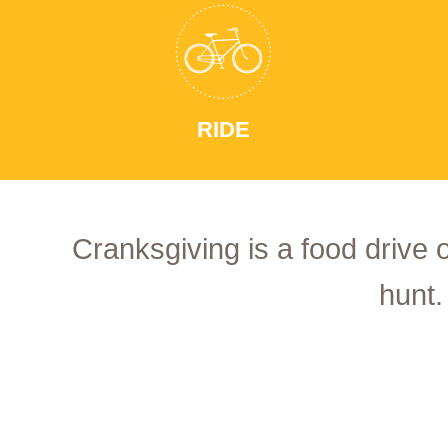
RIDE
Cranksgiving is a food drive 
hunt.