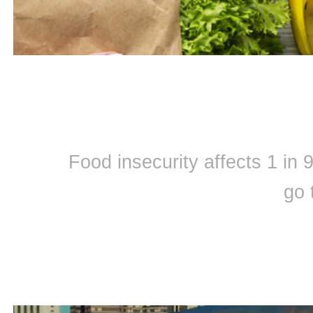
Food insecurity affects 1 in
go 