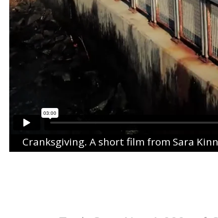
Cranksgiving
. A short film from
Sara Kin