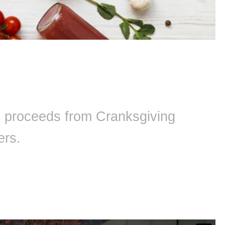
ll proceeds from Cranksgiving
ers.