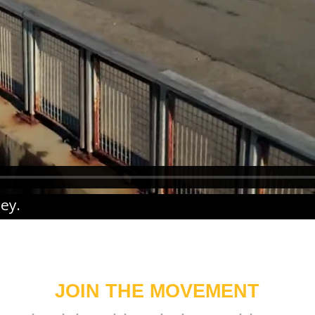
ney
.
JOIN THE MOVEMENT