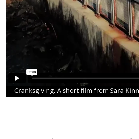
Cranksgiving
. A short film from
Sara Kin