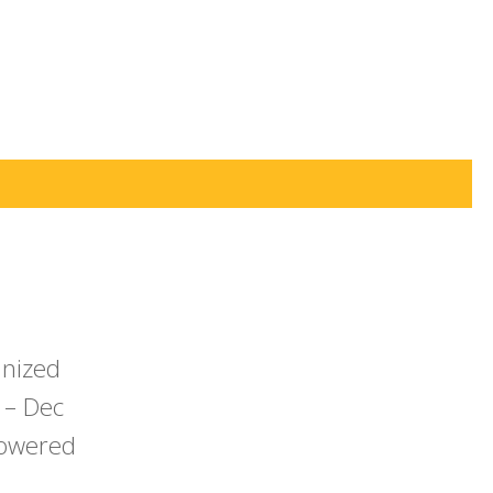
anized
 – Dec
powered