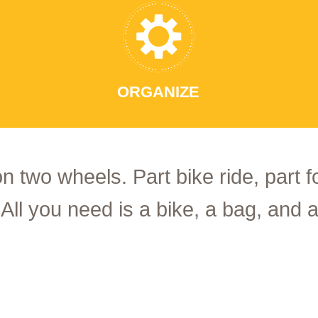
ORGANIZE
on two wheels. Part bike ride, part 
 All you need is a bike, a bag, and a