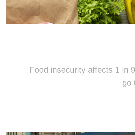
Food insecurity affects 1 in
go 