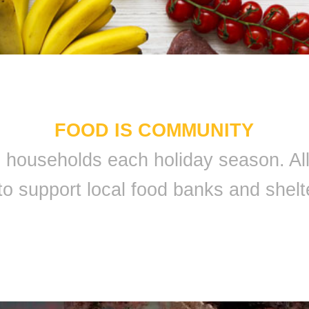
FOOD IS COMMUNITY
 9 households each holiday season. A
to support local food banks and shelt