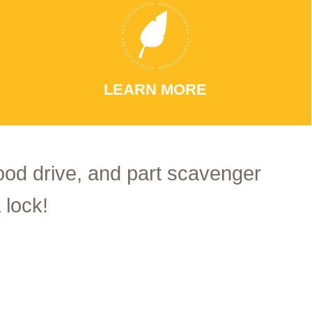
LEARN MORE
food drive, and part scavenger
 lock!