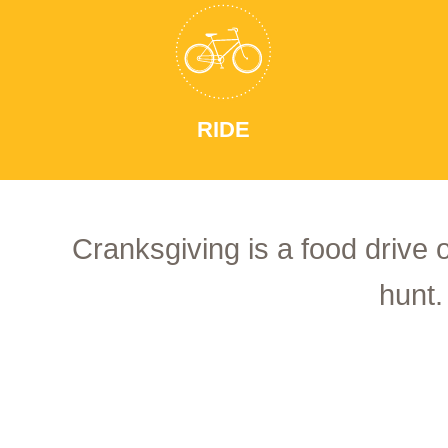
RIDE
Cranksgiving is a food drive 
hunt.