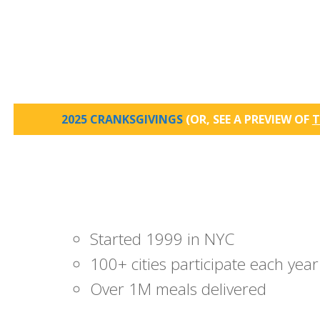
2025 CRANKSGIVINGS
(OR, SEE A PREVIEW OF
T
Started 1999 in NYC
100+ cities participate each year
Over 1M meals delivered