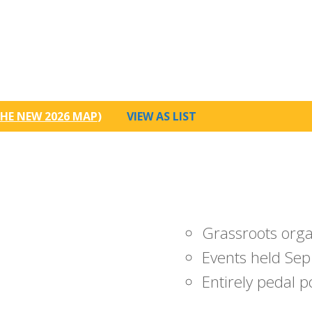
HE NEW 2026 MAP
)
VIEW AS LIST
Grassroots org
Events held Sep
Entirely pedal 