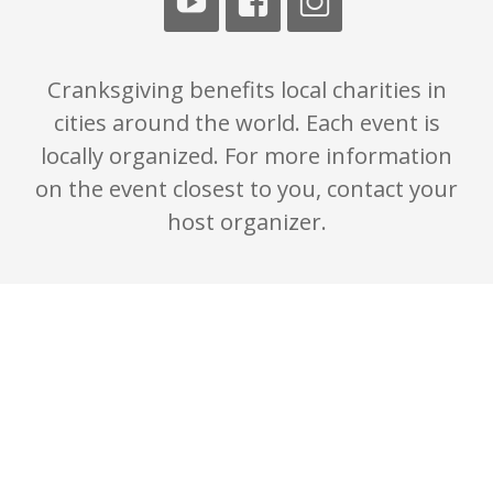
Cranksgiving benefits local charities in
cities around the world. Each event is
locally organized. For more information
on the event closest to you, contact your
host organizer.