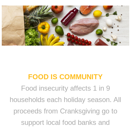
FOOD IS COMMUNITY
Food insecurity affects 1 in 9
households each holiday season. All
proceeds from Cranksgiving go to
support local food banks and