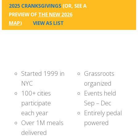
2025 CRANKSGIVINGS
(OR, SEE A
PREVIEW OF
THE NEW 2026
MAP
)
VIEW AS LIST
Started 1999 in
Grassroots
NYC
organized
100+ cities
Events held
participate
Sep – Dec
each year
Entirely pedal
Over 1M meals
powered
delivered