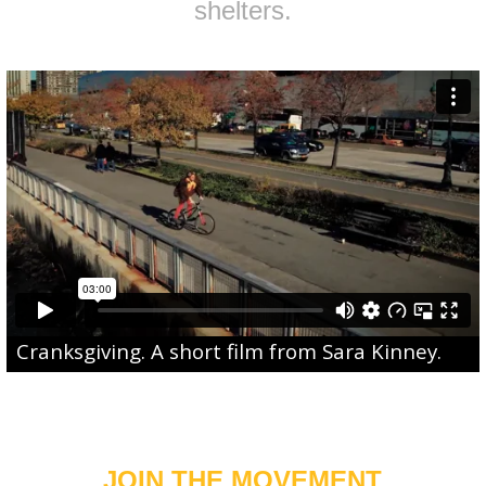
shelters.
Cranksgiving
. A short film from
Sara Kinney
.
JOIN THE MOVEMENT