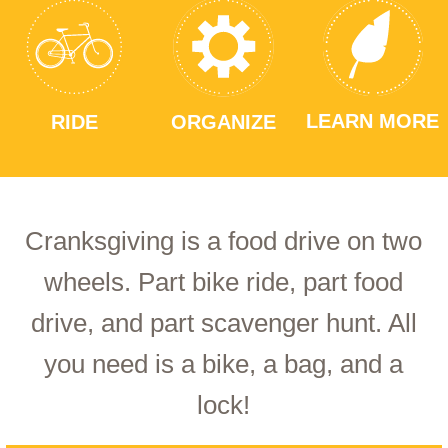
LEARN MORE
RIDE
ORGANIZE
Cranksgiving is a food drive on two
wheels. Part bike ride, part food
drive, and part scavenger hunt. All
you need is a bike, a bag, and a
lock!