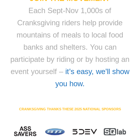
Each Sept-Nov 1,000s of
Cranksgiving riders help provide
mountains of meals to local food
banks and shelters. You can
participate by riding or by hosting an
event yourself –
it’s easy, we’ll show
you how.
CRANKSGIVING THANKS THESE 2025 NATIONAL SPONSORS