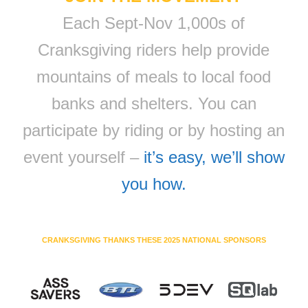
Each Sept-Nov 1,000s of
Cranksgiving riders help provide
mountains of meals to local food
banks and shelters. You can
participate by riding or by hosting an
event yourself –
it’s easy, we’ll show
you how.
CRANKSGIVING THANKS THESE 2025 NATIONAL SPONSORS