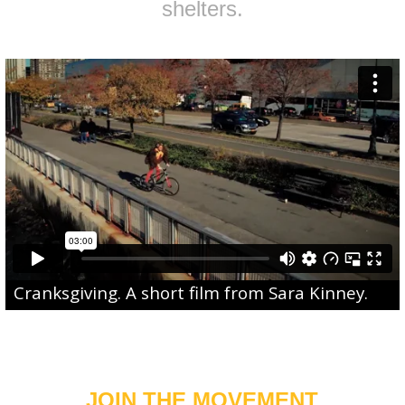
shelters.
Cranksgiving
. A short film from
Sara Kinney
.
JOIN THE MOVEMENT