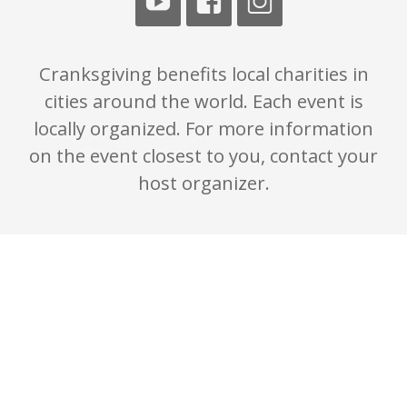
Cranksgiving benefits local charities in
cities around the world. Each event is
locally organized. For more information
on the event closest to you, contact your
host organizer.