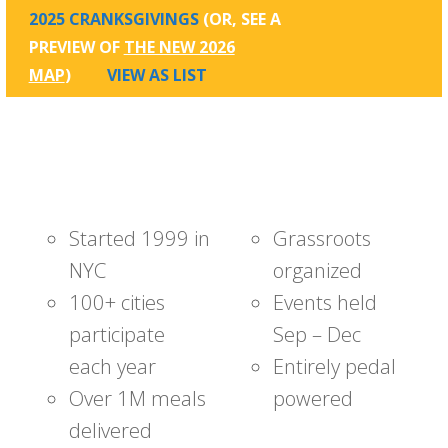
2025 CRANKSGIVINGS
(OR, SEE A
PREVIEW OF
THE NEW 2026
MAP
)
VIEW AS LIST
Started 1999 in
Grassroots
NYC
organized
100+ cities
Events held
participate
Sep – Dec
each year
Entirely pedal
Over 1M meals
powered
delivered