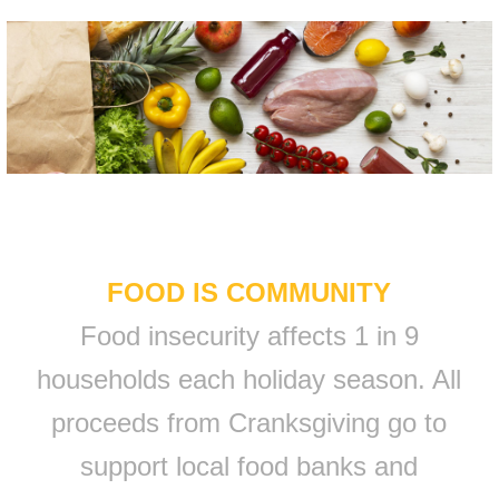
FOOD IS COMMUNITY
Food insecurity affects 1 in 9
households each holiday season. All
proceeds from Cranksgiving go to
support local food banks and