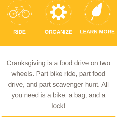
LEARN MORE
RIDE
ORGANIZE
Cranksgiving is a food drive on two
wheels. Part bike ride, part food
drive, and part scavenger hunt. All
you need is a bike, a bag, and a
lock!