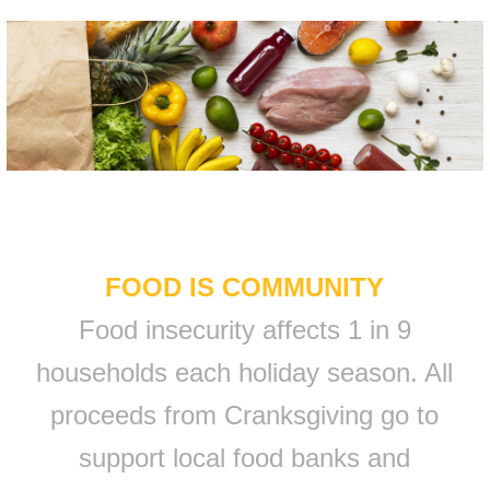
FOOD IS COMMUNITY
Food insecurity affects 1 in 9
households each holiday season. All
proceeds from Cranksgiving go to
support local food banks and