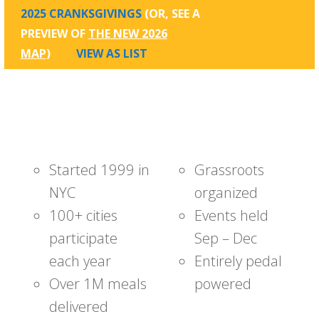
2025 CRANKSGIVINGS
(OR, SEE A
PREVIEW OF
THE NEW 2026
MAP
)
VIEW AS LIST
Started 1999 in
Grassroots
NYC
organized
100+ cities
Events held
participate
Sep – Dec
each year
Entirely pedal
Over 1M meals
powered
delivered