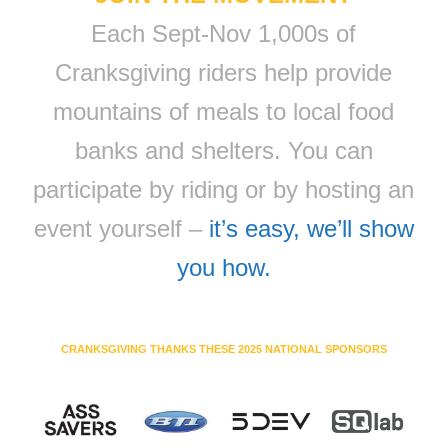
Each Sept-Nov 1,000s of
Cranksgiving riders help provide
mountains of meals to local food
banks and shelters. You can
participate by riding or by hosting an
event yourself –
it’s easy, we’ll show
you how.
CRANKSGIVING THANKS THESE 2025 NATIONAL SPONSORS