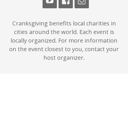
Cranksgiving benefits local charities in
cities around the world. Each event is
locally organized. For more information
on the event closest to you, contact your
host organizer.