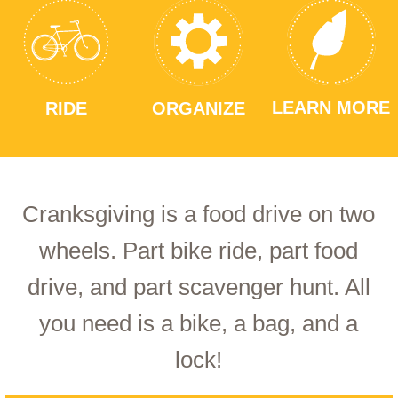
LEARN MORE
RIDE
ORGANIZE
Cranksgiving is a food drive on two
wheels. Part bike ride, part food
drive, and part scavenger hunt. All
you need is a bike, a bag, and a
lock!