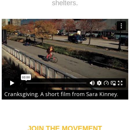
shelters.
Cranksgiving
. A short film from
Sara Kinney
.
JOIN THE MOVEMENT