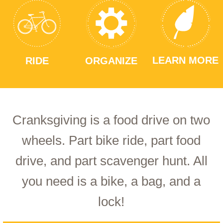
LEARN MORE
RIDE
ORGANIZE
Cranksgiving is a food drive on two
wheels. Part bike ride, part food
drive, and part scavenger hunt. All
you need is a bike, a bag, and a
lock!