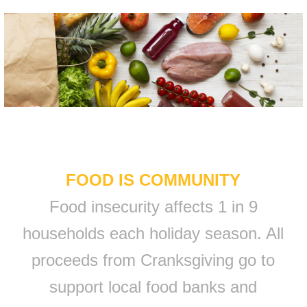
FOOD IS COMMUNITY
Food insecurity affects 1 in 9
households each holiday season. All
proceeds from Cranksgiving go to
support local food banks and