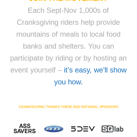
Each Sept-Nov 1,000s of
Cranksgiving riders help provide
mountains of meals to local food
banks and shelters. You can
participate by riding or by hosting an
event yourself –
it’s easy, we’ll show
you how.
CRANKSGIVING THANKS THESE 2025 NATIONAL SPONSORS