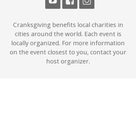
Cranksgiving benefits local charities in
cities around the world. Each event is
locally organized. For more information
on the event closest to you, contact your
host organizer.