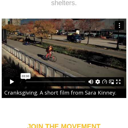
shelters.
Cranksgiving
. A short film from
Sara Kinney
.
JOIN THE MOVEMENT