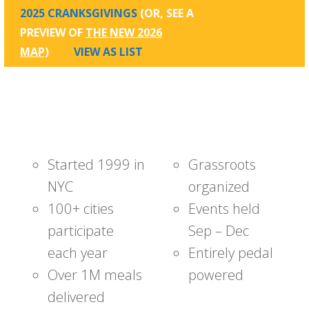
2025 CRANKSGIVINGS
(OR, SEE A
PREVIEW OF
THE NEW 2026
MAP
)
VIEW AS LIST
Started 1999 in
Grassroots
NYC
organized
100+ cities
Events held
participate
Sep – Dec
each year
Entirely pedal
Over 1M meals
powered
delivered