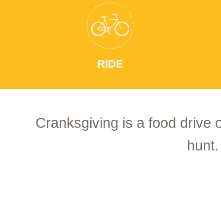
RIDE
Cranksgiving is a food drive 
hunt.