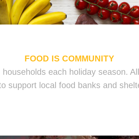
FOOD IS COMMUNITY
 9 households each holiday season. A
to support local food banks and shelt