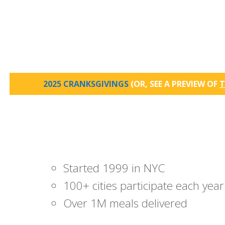
2025 CRANKSGIVINGS
(OR, SEE A PREVIEW OF
T
Started 1999 in NYC
100+ cities participate each year
Over 1M meals delivered