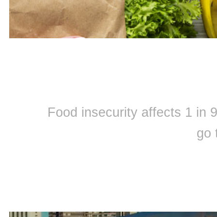
Food insecurity affects 1 in
go 