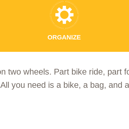
ORGANIZE
on two wheels. Part bike ride, part 
 All you need is a bike, a bag, and a