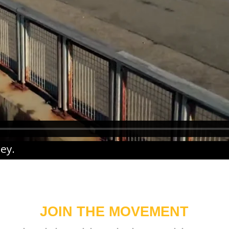
ney
.
JOIN THE MOVEMENT