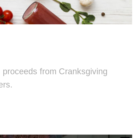
ll proceeds from Cranksgiving
ers.