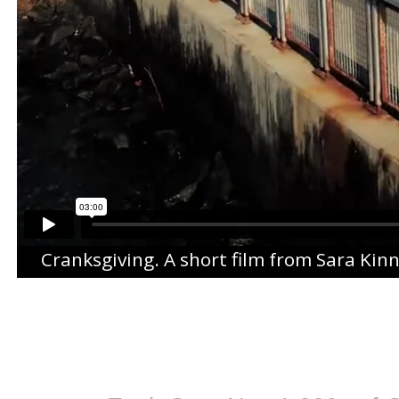
Cranksgiving
. A short film from
Sara Kin