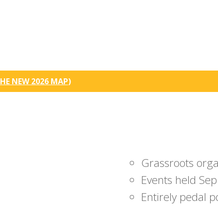
HE NEW 2026 MAP
)
Grassroots org
Events held Sep
Entirely pedal 