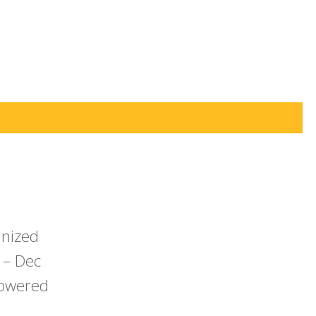
anized
 – Dec
powered