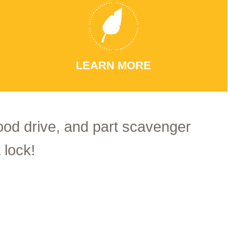
LEARN MORE
food drive, and part scavenger
 lock!