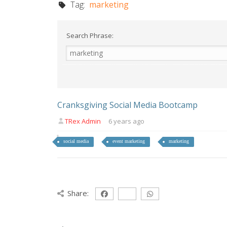
Tag:
marketing
Search Phrase:
Cranksgiving Social Media Bootcamp
TRex Admin
6 years ago
social media
event marketing
marketing
Share: