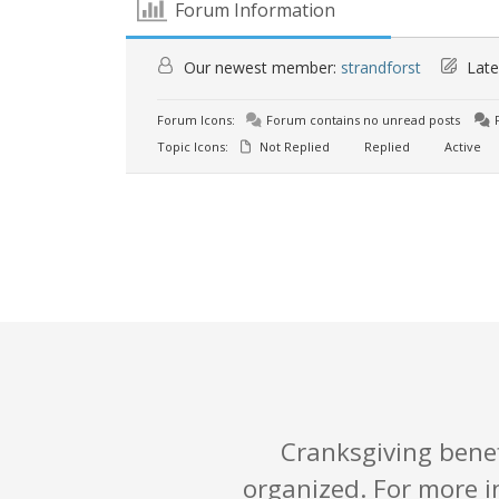
Forum Information
Our newest member:
strandforst
Late
Forum Icons:
Forum contains no unread posts
F
Topic Icons:
Not Replied
Replied
Active
Cranksgiving benefi
organized. For more i