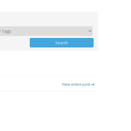
View entire post