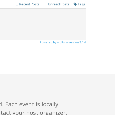
Recent Posts
Unread Posts
Tags
Powered by wpForo version 3.1.4
. Each event is locally
tact your host organizer.