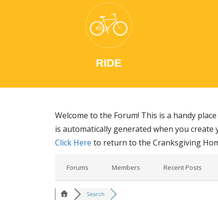
RIDE
Welcome to the Forum! This is a handy place 
is automatically generated when you create y
Click Here
to return to the Cranksgiving Ho
Forums
Members
Recent Posts
Search