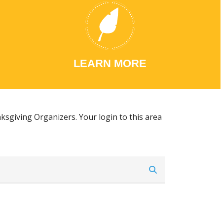
LEARN MORE
ksgiving Organizers. Your login to this area