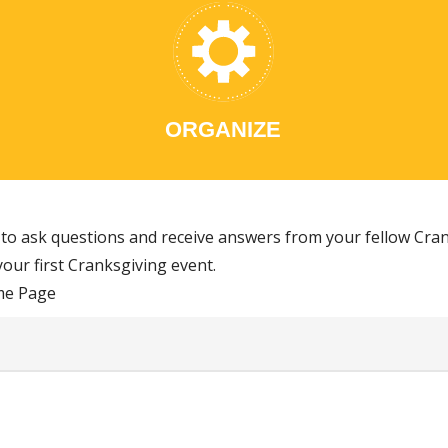
ORGANIZE
to ask questions and receive answers from your fellow Cran
our first Cranksgiving event.
me Page