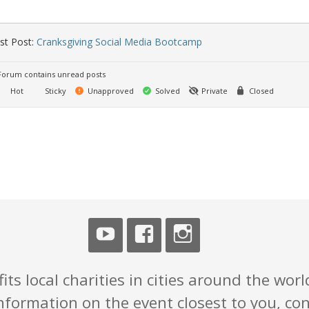
st Post:
Cranksgiving Social Media Bootcamp
orum contains unread posts
Hot
Sticky
Unapproved
Solved
Private
Closed
ts local charities in cities around the world
nformation on the event closest to you, con