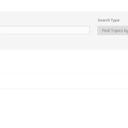
Search Type: