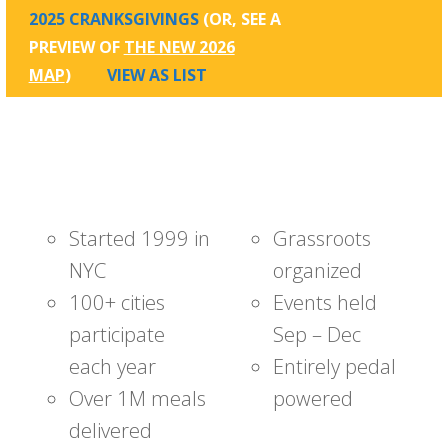
2025 CRANKSGIVINGS
(OR, SEE A
PREVIEW OF
THE NEW 2026
MAP
)
VIEW AS LIST
Started 1999 in
Grassroots
NYC
organized
100+ cities
Events held
participate
Sep – Dec
each year
Entirely pedal
Over 1M meals
powered
delivered