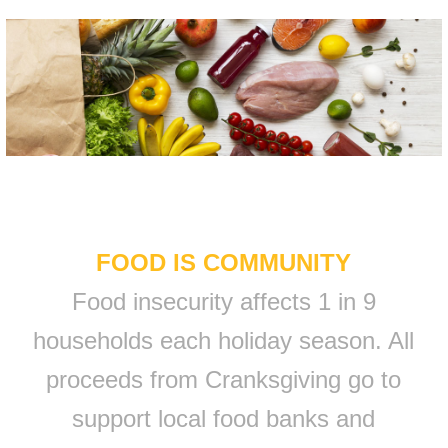
FOOD IS COMMUNITY
Food insecurity affects 1 in 9
households each holiday season. All
proceeds from Cranksgiving go to
support local food banks and