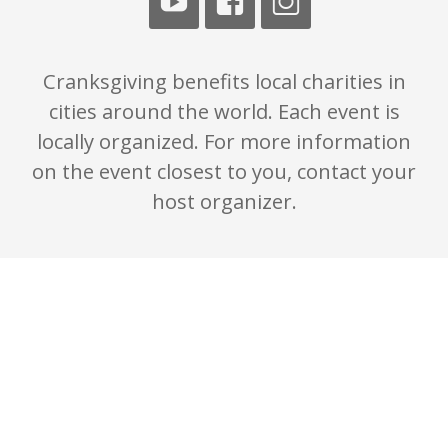
Cranksgiving benefits local charities in
cities around the world. Each event is
locally organized. For more information
on the event closest to you, contact your
host organizer.