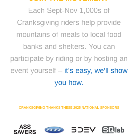
Each Sept-Nov 1,000s of
Cranksgiving riders help provide
mountains of meals to local food
banks and shelters. You can
participate by riding or by hosting an
event yourself –
it’s easy, we’ll show
you how.
CRANKSGIVING THANKS THESE 2025 NATIONAL SPONSORS