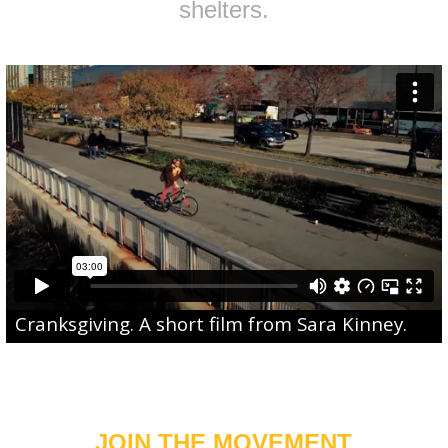
shelters.
Cranksgiving
. A short film from
Sara Kinney
.
JOIN THE MOVEMENT