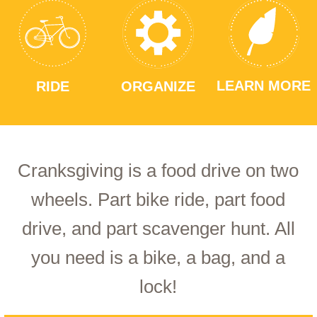
LEARN MORE
RIDE
ORGANIZE
Cranksgiving is a food drive on two
wheels. Part bike ride, part food
drive, and part scavenger hunt. All
you need is a bike, a bag, and a
lock!