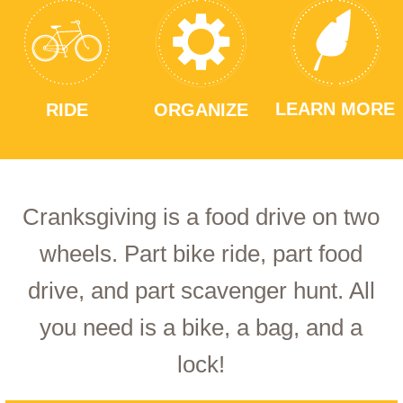
LEARN MORE
RIDE
ORGANIZE
Cranksgiving is a food drive on two
wheels. Part bike ride, part food
drive, and part scavenger hunt. All
you need is a bike, a bag, and a
lock!