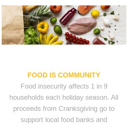
FOOD IS COMMUNITY
Food insecurity affects 1 in 9
households each holiday season. All
proceeds from Cranksgiving go to
support local food banks and