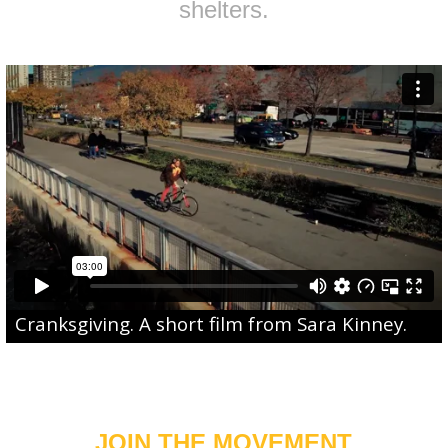
shelters.
Cranksgiving
. A short film from
Sara Kinney
.
JOIN THE MOVEMENT