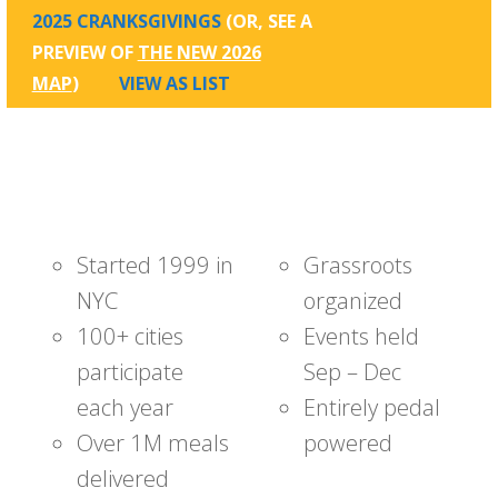
2025 CRANKSGIVINGS
(OR, SEE A
PREVIEW OF
THE NEW 2026
MAP
)
VIEW AS LIST
Started 1999 in
Grassroots
NYC
organized
100+ cities
Events held
participate
Sep – Dec
each year
Entirely pedal
Over 1M meals
powered
delivered