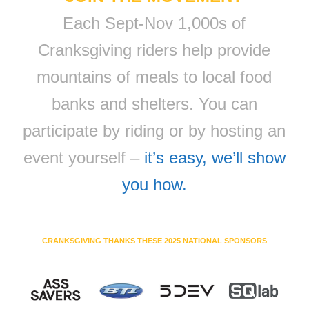
Each Sept-Nov 1,000s of
Cranksgiving riders help provide
mountains of meals to local food
banks and shelters. You can
participate by riding or by hosting an
event yourself –
it’s easy, we’ll show
you how.
CRANKSGIVING THANKS THESE 2025 NATIONAL SPONSORS