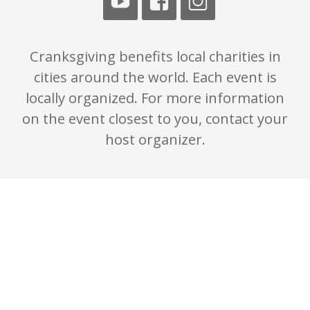
Cranksgiving benefits local charities in
cities around the world. Each event is
locally organized. For more information
on the event closest to you, contact your
host organizer.