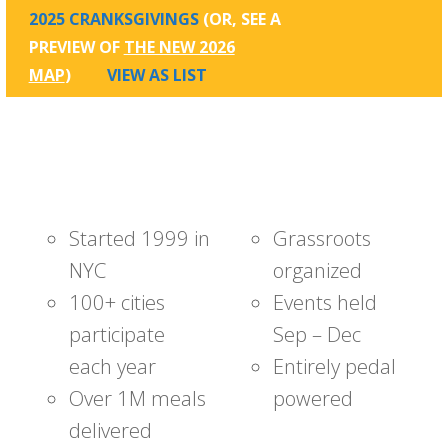
2025 CRANKSGIVINGS
(OR, SEE A
PREVIEW OF
THE NEW 2026
MAP
)
VIEW AS LIST
Started 1999 in
Grassroots
NYC
organized
100+ cities
Events held
participate
Sep – Dec
each year
Entirely pedal
Over 1M meals
powered
delivered