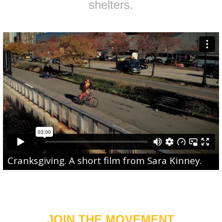
shelters.
Cranksgiving
. A short film from
Sara Kinney
.
JOIN THE MOVEMENT