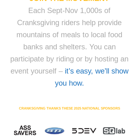
Each Sept-Nov 1,000s of
Cranksgiving riders help provide
mountains of meals to local food
banks and shelters. You can
participate by riding or by hosting an
event yourself –
it’s easy, we’ll show
you how.
CRANKSGIVING THANKS THESE 2025 NATIONAL SPONSORS