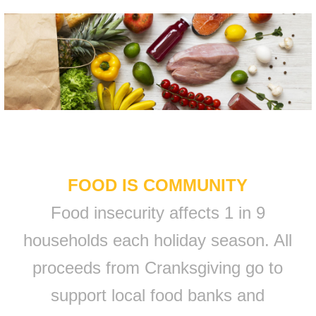
FOOD IS COMMUNITY
Food insecurity affects 1 in 9
households each holiday season. All
proceeds from Cranksgiving go to
support local food banks and