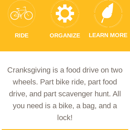
LEARN MORE
RIDE
ORGANIZE
Cranksgiving is a food drive on two
wheels. Part bike ride, part food
drive, and part scavenger hunt. All
you need is a bike, a bag, and a
lock!