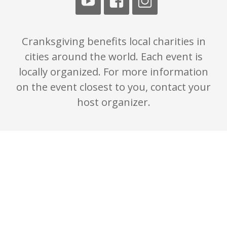
Cranksgiving benefits local charities in
cities around the world. Each event is
locally organized. For more information
on the event closest to you, contact your
host organizer.