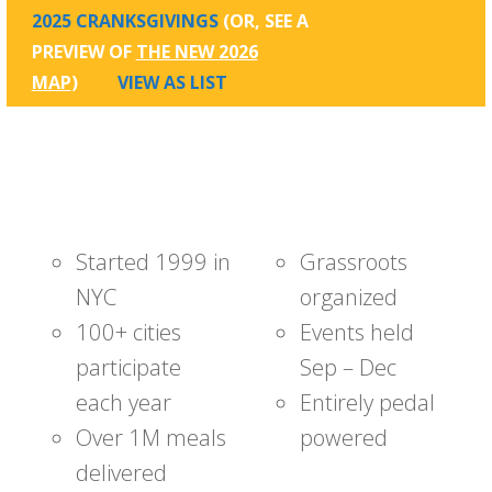
2025 CRANKSGIVINGS
(OR, SEE A
PREVIEW OF
THE NEW 2026
MAP
)
VIEW AS LIST
Started 1999 in
Grassroots
NYC
organized
100+ cities
Events held
participate
Sep – Dec
each year
Entirely pedal
Over 1M meals
powered
delivered