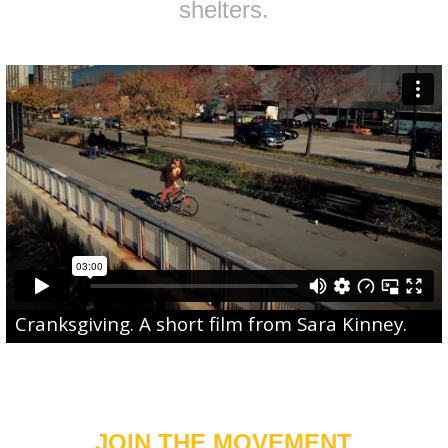
shelters.
Cranksgiving
. A short film from
Sara Kinney
.
JOIN THE MOVEMENT