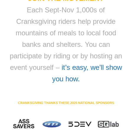
Each Sept-Nov 1,000s of
Cranksgiving riders help provide
mountains of meals to local food
banks and shelters. You can
participate by riding or by hosting an
event yourself –
it’s easy, we’ll show
you how.
CRANKSGIVING THANKS THESE 2025 NATIONAL SPONSORS