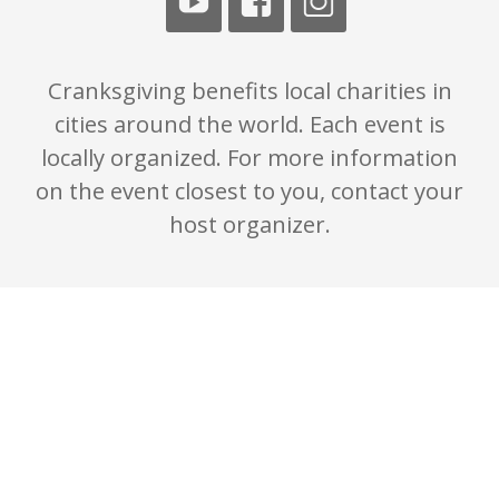
Cranksgiving benefits local charities in
cities around the world. Each event is
locally organized. For more information
on the event closest to you, contact your
host organizer.