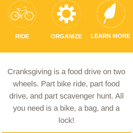
LEARN MORE
RIDE
ORGANIZE
Cranksgiving is a food drive on two
wheels. Part bike ride, part food
drive, and part scavenger hunt. All
you need is a bike, a bag, and a
lock!