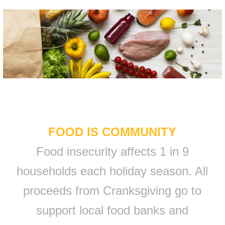
FOOD IS COMMUNITY
Food insecurity affects 1 in 9
households each holiday season. All
proceeds from Cranksgiving go to
support local food banks and